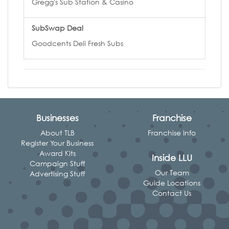
Gregg's Sub Station & Casino
SubSwap Deal
Goodcents Deli Fresh Subs
Businesses
Franchise
About TLB
Franchise Info
Register Your Business
Award Kits
Inside LLU
Campaign Stuff
Our Team
Advertising Stuff
Guide Locations
Contact Us