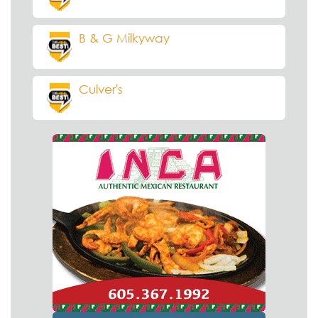
B & G Milkyway
Culver's