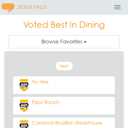
SIOUX FALLS
Toggl
Navig
Voted Best In Dining
Browse Favorites
Next
Hy-Vee
Pizza Ranch
Carnaval Brazilian Steakhouse