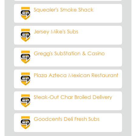
Squealer's Smoke Shack
Jersey Mike's Subs
Gregg's SubStation & Casino
Plaza Azteca Mexican Restaurant
Steak-Out Char Broiled Delivery
Goodcents Deli Fresh Subs