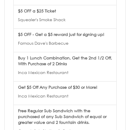
$5 OFF a $25 Ticket
Squealer's Smoke Shack
$5 OFF - Get a $5 reward just for signing up!
Famous Dave's Barbecue
Buy 1 Lunch Combination, Get the 2nd 1/2 Off,
With Purchase of 2 Drinks
Inca Mexican Restaurant
Get $5 Off Any Purchase of $30 or More!
Inca Mexican Restaurant
Free Regular Sub Sandwich with the
purchased of any Sub Sandwich of equal or
greater value and 2 fountain drinks.