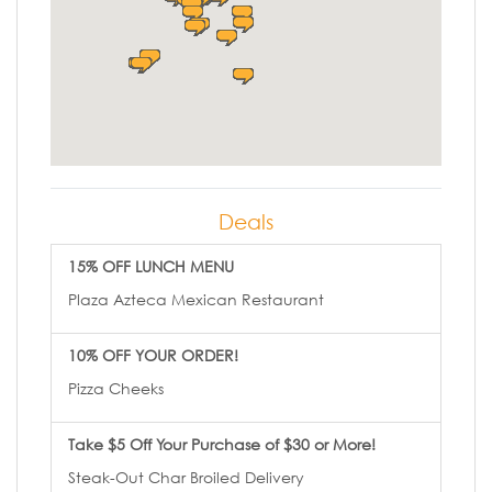
Deals
15% OFF LUNCH MENU
Plaza Azteca Mexican Restaurant
10% OFF YOUR ORDER!
Pizza Cheeks
Take $5 Off Your Purchase of $30 or More!
Steak-Out Char Broiled Delivery