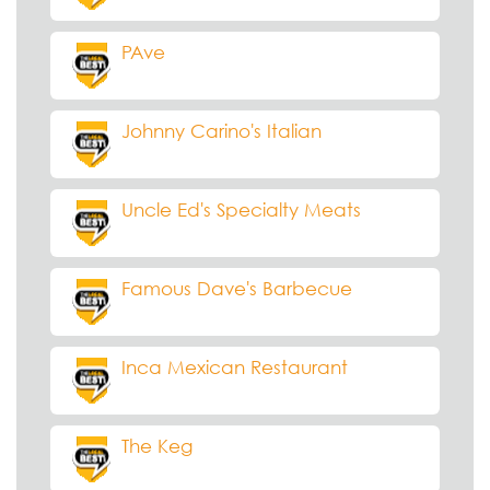
PAve
Johnny Carino's Italian
Uncle Ed's Specialty Meats
Famous Dave's Barbecue
Inca Mexican Restaurant
The Keg