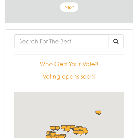
Next
Who Gets Your Vote?
Voting opens soon!