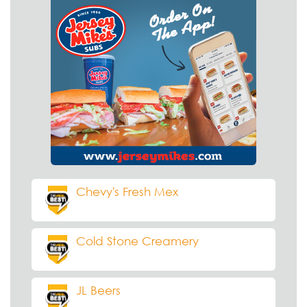
Chevy's Fresh Mex
Cold Stone Creamery
JL Beers