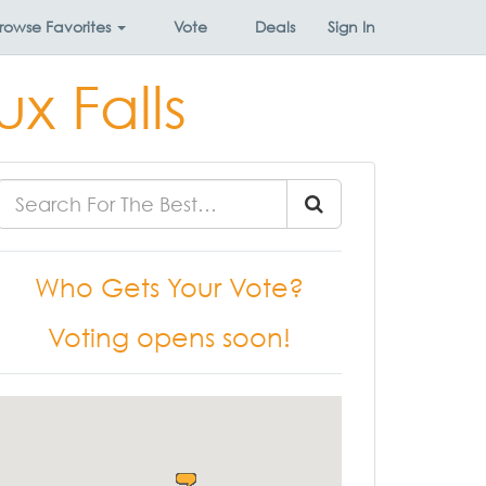
rowse
Favorites
Vote
Deals
Sign In
ux Falls
Who Gets Your Vote?
Voting opens soon!