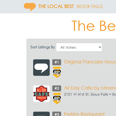
THE LOCAL BEST
SIOUX FALLS
The Bes
Sort Listings By
Original Pancake Hou
#1
All Day Cafe by Miner
#2
2101 W 41st St, Sioux Falls • Si
Perkins Restaurant
#3