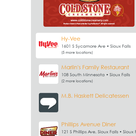
Hy-Vee
1601 S Sycamore Ave • Sioux Falls
(5 more locations)
Marlin's Family Restaurant
108 South Minnesota • Sioux Falls
(2 more locations)
M.B. Haskett Delicatessen
Phillips Avenue Diner
121 S Phillips Ave, Sioux Falls • Sioux F