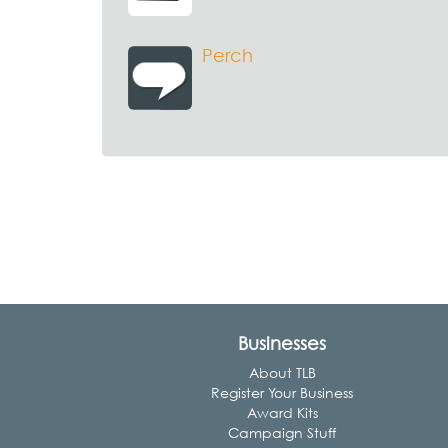
Perch
Businesses
About TLB
Register Your Business
Award Kits
Campaign Stuff