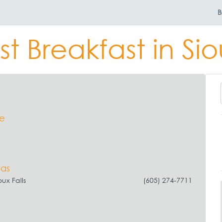
B
t Breakfast in Sio
se
vas
oux Falls
(605) 274-7711