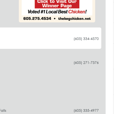
(605) 334-4570
(605) 271-7376
alls
(605) 335-4977