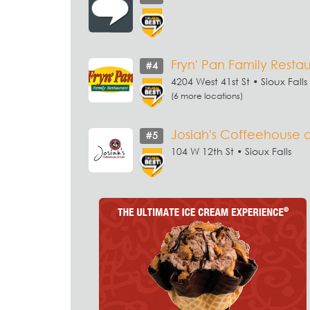
Fryn' Pan Family Resta
#4
4204 West 41st St • Sioux Falls
(6 more locations)
Josiah's Coffeehouse 
#5
104 W 12th St • Sioux Falls