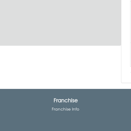
Franchise
Franchise Info