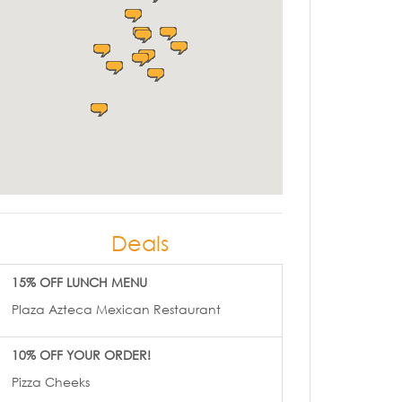
Deals
15% OFF LUNCH MENU
Plaza Azteca Mexican Restaurant
10% OFF YOUR ORDER!
Pizza Cheeks