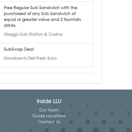
Free Regular Sub Sandwich with the
purchased of any Sub Sandwich of
equal or greater value and 2 fountain
drinks.
Gregg's Sub Station & Casino
SubSwap Deal
Goodcents Deli Fresh Subs
Inside LLU
Our Team
Guide Locations
Contact Us