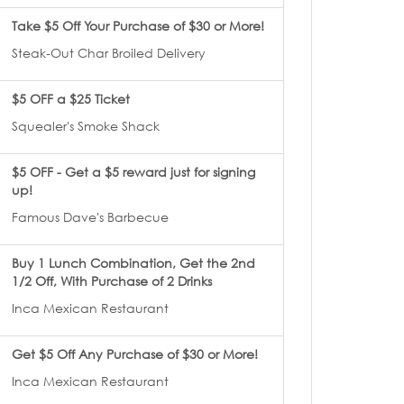
Take $5 Off Your Purchase of $30 or More!
Steak-Out Char Broiled Delivery
$5 OFF a $25 Ticket
Squealer's Smoke Shack
$5 OFF - Get a $5 reward just for signing
up!
Famous Dave's Barbecue
Buy 1 Lunch Combination, Get the 2nd
1/2 Off, With Purchase of 2 Drinks
Inca Mexican Restaurant
Get $5 Off Any Purchase of $30 or More!
Inca Mexican Restaurant