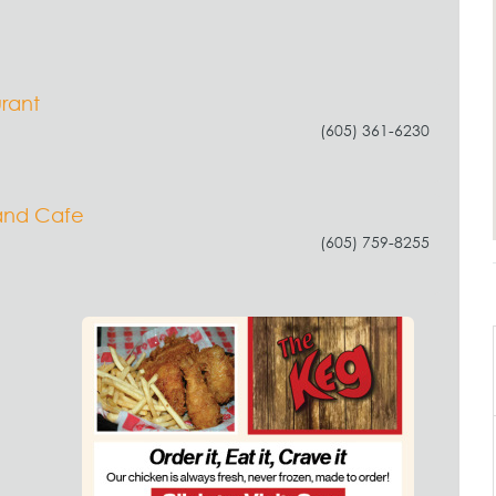
urant
(605) 361-6230
and Cafe
(605) 759-8255