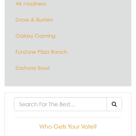
Air Madness
Dave & Busters
Galaxy Gaming
FunZone Pizza Ranch
Eastway Bowl
Who Gets Your Vote?