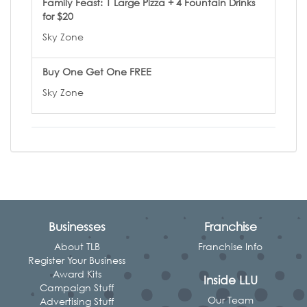
Family Feast: 1 Large Pizza + 4 Fountain Drinks
for $20
Sky Zone
Buy One Get One FREE
Sky Zone
Businesses
Franchise
About TLB
Franchise Info
Register Your Business
Award Kits
Inside LLU
Campaign Stuff
Our Team
Advertising Stuff