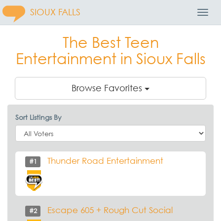
SIOUX FALLS
Toggl
Navig
The Best Teen
Entertainment in Sioux Falls
Browse Favorites
Sort Listings By
Thunder Road Entertainment
#1
Escape 605 + Rough Cut Social
#2