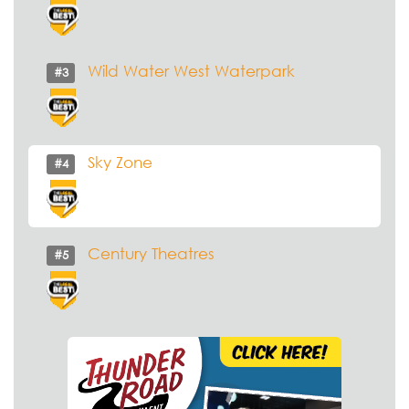
Wild Water West Waterpark
#3
Sky Zone
#4
Century Theatres
#5