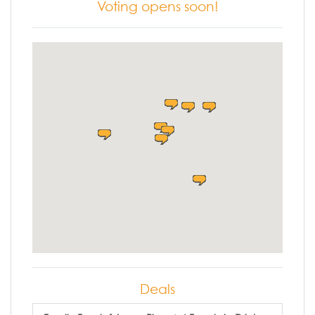
Voting opens soon!
Deals