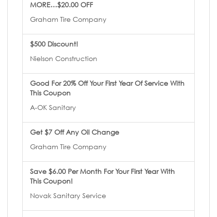
MORE…$20.00 OFF
Graham Tire Company
$500 Discount!
Nielson Construction
Good For 20% Off Your First Year Of Service With
This Coupon
A-OK Sanitary
Get $7 Off Any Oil Change
Graham Tire Company
Save $6.00 Per Month For Your First Year With
This Coupon!
Novak Sanitary Service