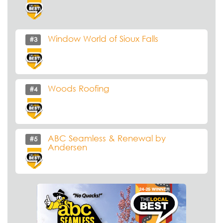
Window World of Sioux Falls
#3
Woods Roofing
#4
ABC Seamless & Renewal by
#5
Andersen