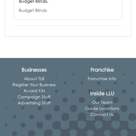
Budget Blinds.
Budget Blinds
Businesses
Franchise
About TLB
Franchise Info
Register Your Business
Award Kits
Inside LLU
Campaign Stuff
Our Team
Advertising Stuff
Guide Locations
Contact Us