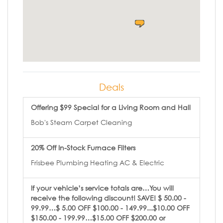
Deals
Offering $99 Special for a Living Room and Hall
Bob's Steam Carpet Cleaning
20% Off In-Stock Furnace Filters
Frisbee Plumbing Heating AC & Electric
If your vehicle’s service totals are…You will
receive the following discount! SAVE! $ 50.00 -
99.99…$ 5.00 OFF $100.00 - 149.99...$10.00 OFF
$150.00 - 199.99…$15.00 OFF $200.00 or