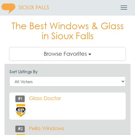
SIOUX FALLS
Toggl
Navig
The Best Windows & Glass
in Sioux Falls
Browse Favorites
Sort Listings By
Glass Doctor
#1
Pella Windows
#2