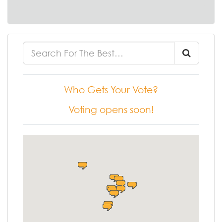
Who Gets Your Vote?
Voting opens soon!