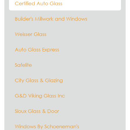
Certified Auto Glass
Builder's Millwork and Windows
Weisser Glass
Auto Glass Express
Safelite
City Glass & Glazing
G&D Viking Glass Inc
Sioux Glass & Door
Windows By Schoeneman's