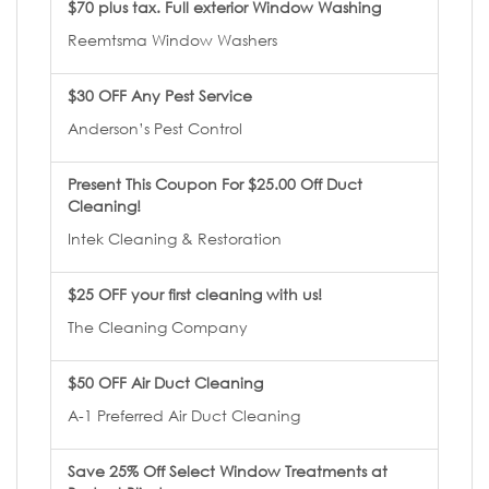
$70 plus tax. Full exterior Window Washing
Reemtsma Window Washers
$30 OFF Any Pest Service
Anderson’s Pest Control
Present This Coupon For $25.00 Off Duct
Cleaning!
Intek Cleaning & Restoration
$25 OFF your first cleaning with us!
The Cleaning Company
$50 OFF Air Duct Cleaning
A-1 Preferred Air Duct Cleaning
Save 25% Off Select Window Treatments at