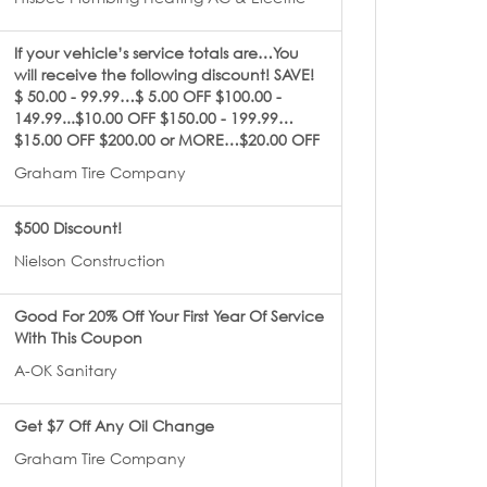
If your vehicle’s service totals are…You
will receive the following discount! SAVE!
$ 50.00 - 99.99…$ 5.00 OFF $100.00 -
149.99...$10.00 OFF $150.00 - 199.99…
$15.00 OFF $200.00 or MORE…$20.00 OFF
Graham Tire Company
$500 Discount!
Nielson Construction
Good For 20% Off Your First Year Of Service
With This Coupon
A-OK Sanitary
Get $7 Off Any Oil Change
Graham Tire Company