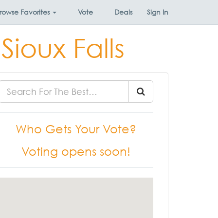
rowse
Favorites
Vote
Deals
Sign In
Sioux Falls
Who Gets Your Vote?
Voting opens soon!