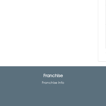
Franchise
Franchise Info