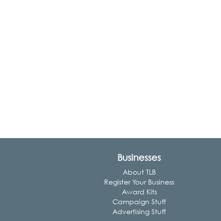
Businesses
About TLB
Register Your Business
Award Kits
Campaign Stuff
Advertising Stuff