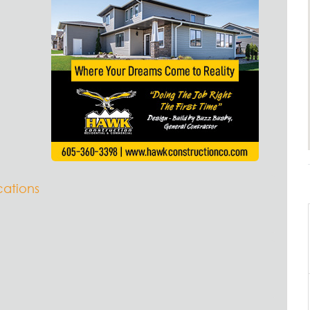
ations