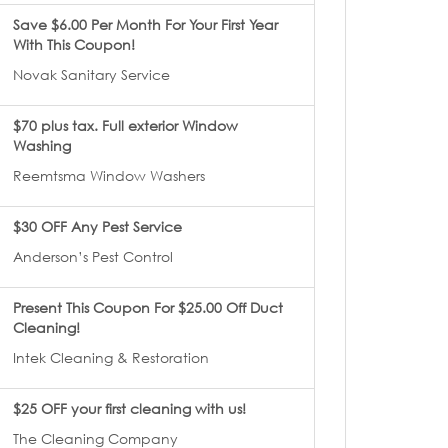
Save $6.00 Per Month For Your First Year
With This Coupon!
Novak Sanitary Service
$70 plus tax. Full exterior Window
Washing
Reemtsma Window Washers
$30 OFF Any Pest Service
Anderson’s Pest Control
Present This Coupon For $25.00 Off Duct
Cleaning!
Intek Cleaning & Restoration
$25 OFF your first cleaning with us!
The Cleaning Company