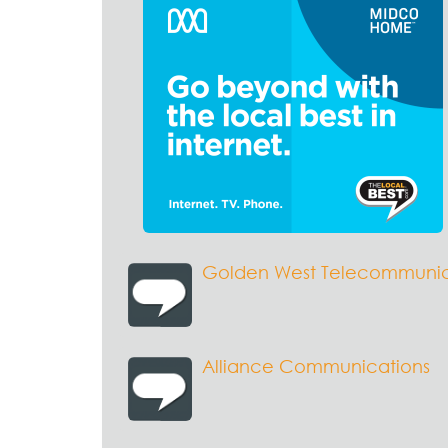
Golden West Telecommunic
Alliance Communications