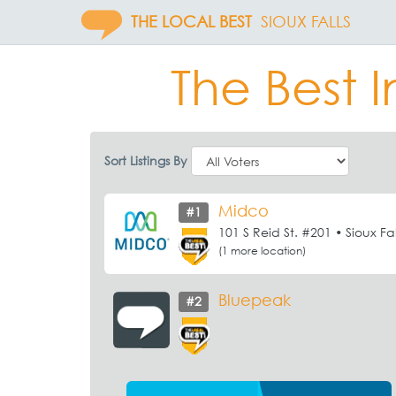
THE LOCAL BEST
SIOUX FALLS
The Best I
Sort Listings By
Midco
#1
101 S Reid St. #201 • Sioux Fal
(1 more location)
Bluepeak
#2