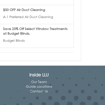
$50 OFF Air Duct Cleaning
A-1 Preferred Air Duct Cleaning
Save 25% Off Select Window Treatments
at Budget Blinds.
Budget Blinds
Inside LLU
Our Team
Guide Locations
Contact Us