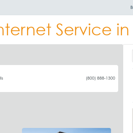
B
nternet Service in 
ls
(800) 888-1300