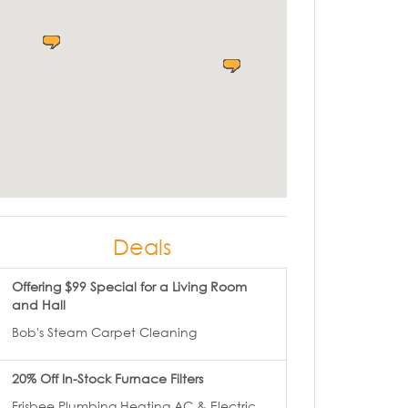
Deals
Offering $99 Special for a Living Room
and Hall
Bob's Steam Carpet Cleaning
20% Off In-Stock Furnace Filters
Frisbee Plumbing Heating AC & Electric