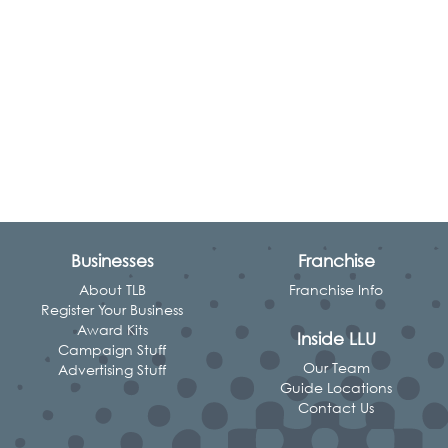
Businesses
Franchise
About TLB
Franchise Info
Register Your Business
Award Kits
Inside LLU
Campaign Stuff
Our Team
Advertising Stuff
Guide Locations
Contact Us