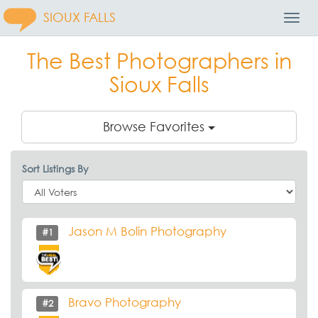
SIOUX FALLS
Toggl
Navig
The Best Photographers in
Sioux Falls
Browse Favorites
Sort Listings By
Jason M Bolin Photography
#1
Bravo Photography
#2