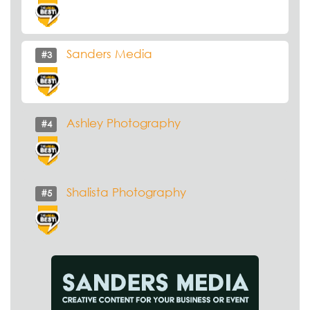
Sanders Media
#3
Ashley Photography
#4
Shalista Photography
#5