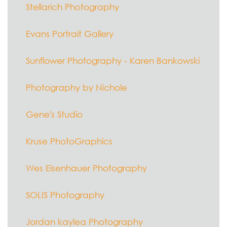
Stellarich Photography
Evans Portrait Gallery
Sunflower Photography - Karen Bankowski
Photography by Nichole
Gene's Studio
Kruse PhotoGraphics
Wes Eisenhauer Photography
SOLIS Photography
Jordan kaylea Photography