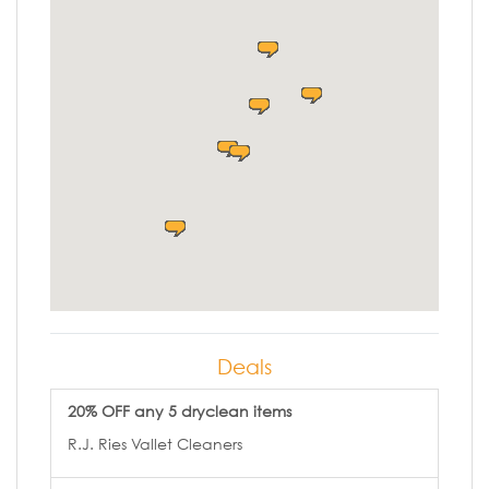
Deals
20% OFF any 5 dryclean items
R.J. Ries Vallet Cleaners