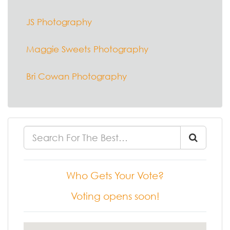
JS Photography
Maggie Sweets Photography
Bri Cowan Photography
Who Gets Your Vote?
Voting opens soon!