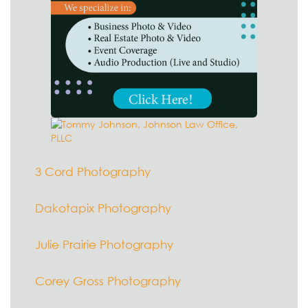
3 Cord Photography
Dakotapix Photography
Julie Prairie Photography
Corey Gross Photography