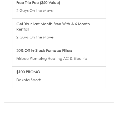
Free Trip Fee ($50 Value)
2 Guys On the Move
Get Your Last Month Free With A 6 Month
Rental!
2 Guys On the Move
20% Off In-Stock Furnace Filters
Frisbee Plumbing Heating AC & Electric
$100 PROMO
Dakota Sports