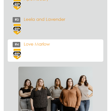
Leela and Lavender
#3
Love Marlow
#4