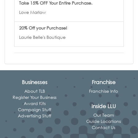
Take 15% OFF Your Entire Purchase.
Love Marlow
20% Off your Purchase!
Laurie Belle's Boutique
Businesses
Franchise
About TLB
Franchise Info
Register Your Business
Award Kits
Inside LLU
Campaign Stuff
Our Team
Advertising Stuff
Guide Locations
Contact Us