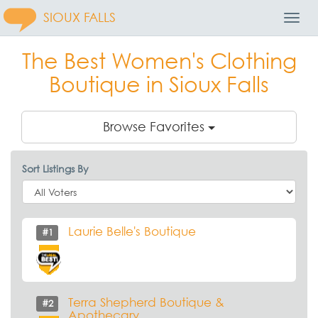
SIOUX FALLS
Toggl
Navig
The Best Women's Clothing
Boutique in Sioux Falls
Browse Favorites
Sort Listings By
Laurie Belle's Boutique
#1
Terra Shepherd Boutique &
#2
Apothecary