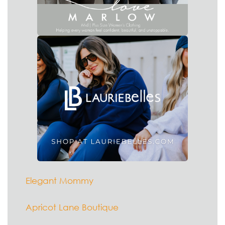
Elegant Mommy
Apricot Lane Boutique