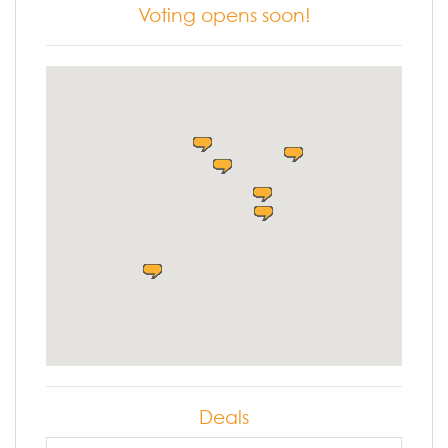
Voting opens soon!
Deals