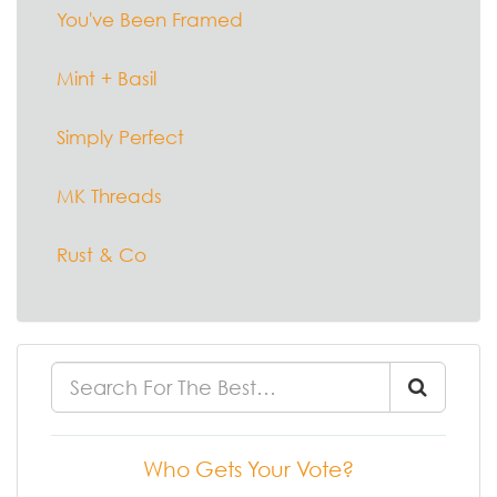
You've Been Framed
Mint + Basil
Simply Perfect
MK Threads
Rust & Co
Who Gets Your Vote?