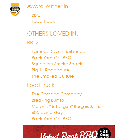
Award Winner In
BBQ
Food Truck
OTHERS LOVED IN:
BBQ
Famous Dave's Barbecue
Back Yard Grill BBQ
Squealer's Smoke Shack
Big J's Roadhouse
The Smoked Culture
Food Truck
The Corndog Company
Breaking Burrito
Murph's "Butterguts" Burgers & Fries
605 Island Guy
Back Yard Grill BBQ