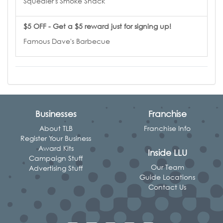
Squealer's Smoke Shack
$5 OFF - Get a $5 reward just for signing up!
Famous Dave's Barbecue
Businesses
Franchise
About TLB
Franchise Info
Register Your Business
Award Kits
Inside LLU
Campaign Stuff
Our Team
Advertising Stuff
Guide Locations
Contact Us