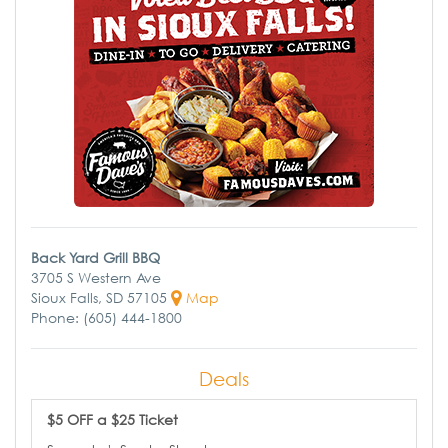
Back Yard Grill BBQ
3705 S Western Ave
Sioux Falls, SD 57105
Map
Phone: (605) 444-1800
Deals
$5 OFF a $25 Ticket