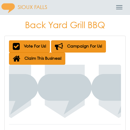
SIOUX FALLS
Toggl
Navig
Back Yard Grill BBQ
Vote For Us!
Campaign For Us!
Claim This Business!