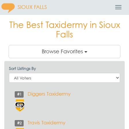
SIOUX FALLS
Toggl
Navig
The Best Taxidermy in Sioux
Falls
Browse Favorites
Sort Listings By
Diggers Taxidermy
#1
Travis Taxidermy
#2