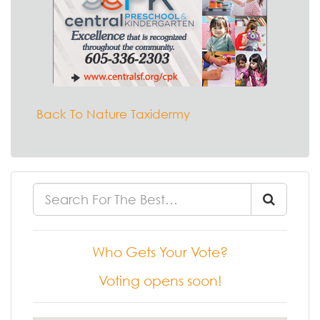
Back To Nature Taxidermy
Who Gets Your Vote?
Voting opens soon!