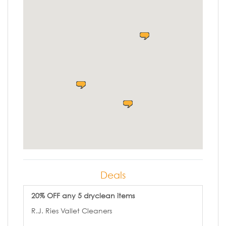
Deals
20% OFF any 5 dryclean items
R.J. Ries Vallet Cleaners