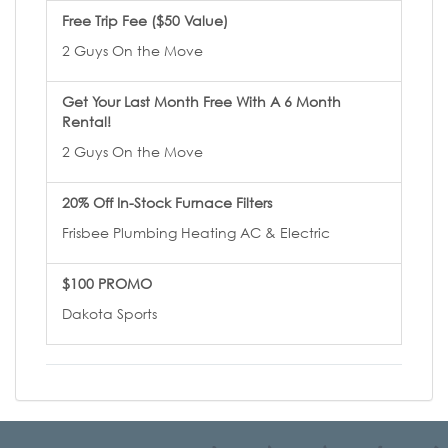
Free Trip Fee ($50 Value)
2 Guys On the Move
Get Your Last Month Free With A 6 Month
Rental!
2 Guys On the Move
20% Off In-Stock Furnace Filters
Frisbee Plumbing Heating AC & Electric
$100 PROMO
Dakota Sports