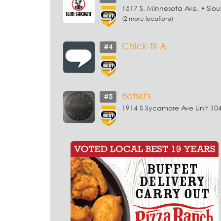
1517 S. Minnesota Ave. • Sioux
(2 more locations)
Chick-fil-A
#4
Botski's
#5
1914 S Sycamore Ave Unit 104 