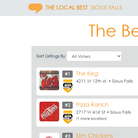
THE LOCAL BEST
SIOUX FALLS
The Be
Sort Listings By
The Keg
#1
4211 W 12th st. • Sioux Falls
Pizza Ranch
#2
2717 W 41st St • Sioux Falls
(1 more location)
Slim Chickens
#3