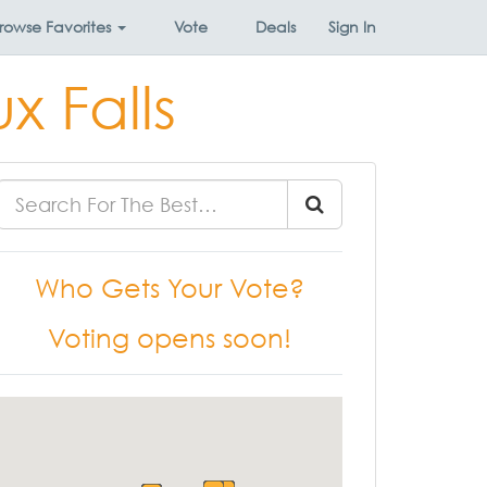
rowse
Favorites
Vote
Deals
Sign In
x Falls
Who Gets Your Vote?
Voting opens soon!