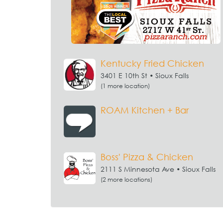
Kentucky Fried Chicken
3401 E 10th St • Sioux Falls
(1 more location)
ROAM Kitchen + Bar
Boss' Pizza & Chicken
2111 S Minnesota Ave • Sioux Falls
(2 more locations)