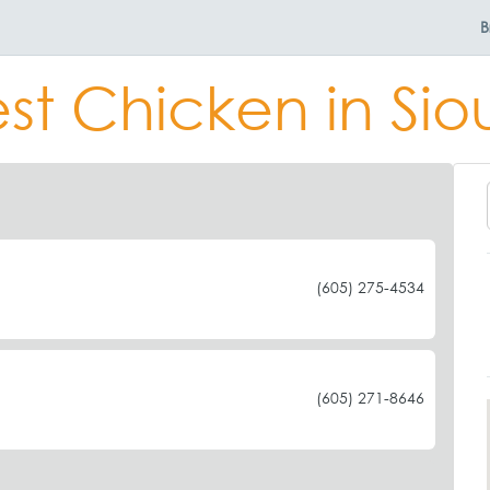
B
st Chicken in Siou
(605) 275-4534
(605) 271-8646