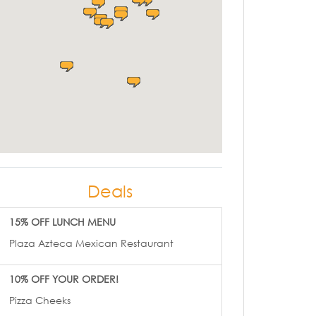
Deals
15% OFF LUNCH MENU
Plaza Azteca Mexican Restaurant
10% OFF YOUR ORDER!
Pizza Cheeks