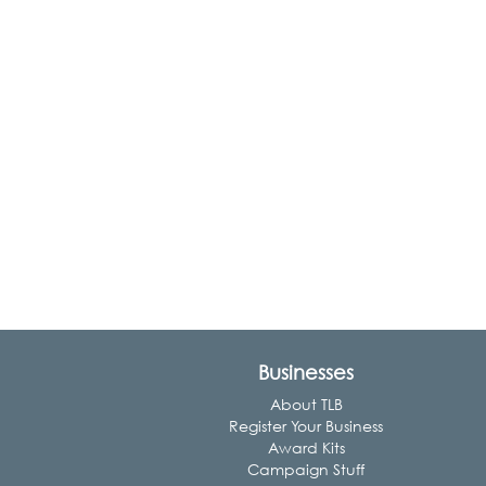
Businesses
About TLB
Register Your Business
Award Kits
Campaign Stuff