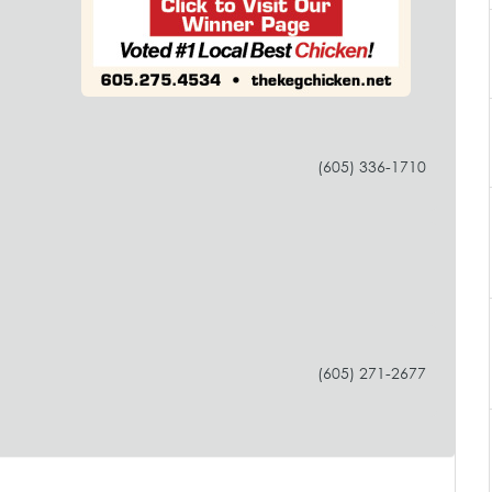
(605) 336-1710
(605) 271-2677