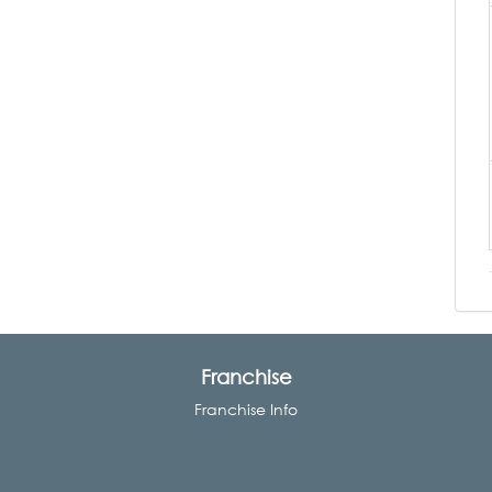
Franchise
Franchise Info