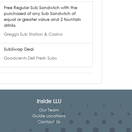
Free Regular Sub Sandwich with the
purchased of any Sub Sandwich of
equal or greater value and 2 fountain
drinks.
Gregg's Sub Station & Casino
SubSwap Deal
Goodcents Deli Fresh Subs
Inside LLU
Our Team
Guide Locations
Contact Us