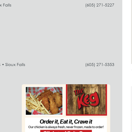
 Falls
(605) 271-5227
• Sioux Falls
(605) 271-5353