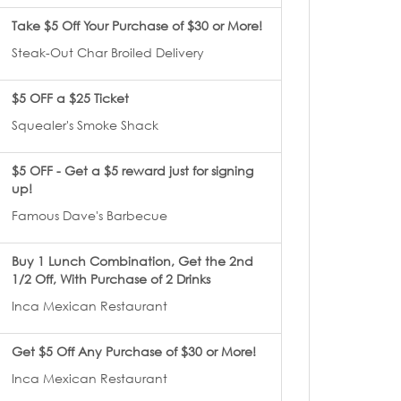
Take $5 Off Your Purchase of $30 or More!
Steak-Out Char Broiled Delivery
$5 OFF a $25 Ticket
Squealer's Smoke Shack
$5 OFF - Get a $5 reward just for signing
up!
Famous Dave's Barbecue
Buy 1 Lunch Combination, Get the 2nd
1/2 Off, With Purchase of 2 Drinks
Inca Mexican Restaurant
Get $5 Off Any Purchase of $30 or More!
Inca Mexican Restaurant