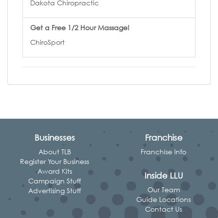
Dakota Chiropractic
Get a Free 1/2 Hour Massage!
ChiroSport
Businesses
Franchise
About TLB
Franchise Info
Register Your Business
Award Kits
Inside LLU
Campaign Stuff
Our Team
Advertising Stuff
Guide Locations
Contact Us