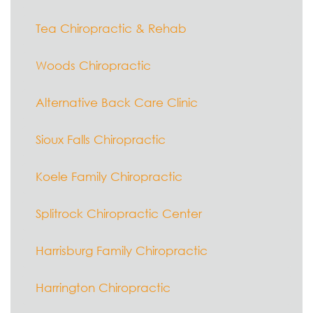
Tea Chiropractic & Rehab
Woods Chiropractic
Alternative Back Care Clinic
Sioux Falls Chiropractic
Koele Family Chiropractic
Splitrock Chiropractic Center
Harrisburg Family Chiropractic
Harrington Chiropractic