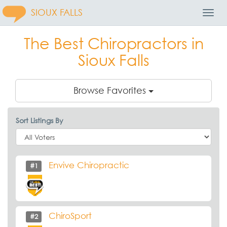
SIOUX FALLS
Toggl
Navig
The Best Chiropractors in
Sioux Falls
Browse Favorites
Sort Listings By
Envive Chiropractic
#1
ChiroSport
#2