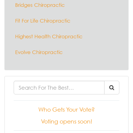
Bridges Chiropractic
Fit For Life Chiropractic
Highest Health Chiropractic
Evolve Chiropractic
Who Gets Your Vote?
Voting opens soon!