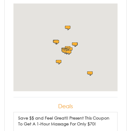
Deals
Save $$ and Feel Great!! Present This Coupon
To Get A 1-Hour Massage For Only $70!