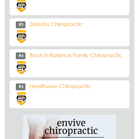
Dakota Chiropractic
#3
Back in Balance Family Chiropractic
#4
Healthwise Chiropractic
#5