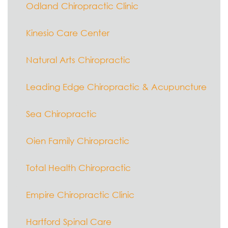
Odland Chiropractic Clinic
Kinesio Care Center
Natural Arts Chiropractic
Leading Edge Chiropractic & Acupuncture
Sea Chiropractic
Oien Family Chiropractic
Total Health Chiropractic
Empire Chiropractic Clinic
Hartford Spinal Care