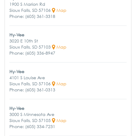
1900 S Marion Rd
Sioux Falls, SD 57106
Map
Phone: (605) 361-3318
Hy-Vee
3020 E 10th St
Sioux Falls, SD 57103
Map
Phone: (605) 336-8947
Hy-Vee
4101 S Louise Ave
Sioux Falls, SD 57106
Map
Phone: (605) 361-0313
Hy-Vee
3000 S Minnesota Ave
Sioux Falls, SD 57105
Map
Phone: (605) 334-7231