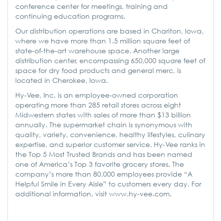
conference center for meetings, training and
continuing education programs.
Our distribution operations are based in Chariton, Iowa,
where we have more than 1.5 million square feet of
state-of-the-art warehouse space. Another large
distribution center, encompassing 650,000 square feet of
space for dry food products and general merc, is
located in Cherokee, Iowa.
Hy-Vee, Inc. is an employee-owned corporation
operating more than 285 retail stores across eight
Midwestern states with sales of more than $13 billion
annually. The supermarket chain is synonymous with
quality, variety, convenience, healthy lifestyles, culinary
expertise, and superior customer service. Hy-Vee ranks in
the Top 5 Most Trusted Brands and has been named
one of America’s Top 3 favorite grocery stores. The
company’s more than 80,000 employees provide “A
Helpful Smile in Every Aisle” to customers every day. For
additional information, visit www.hy-vee.com.