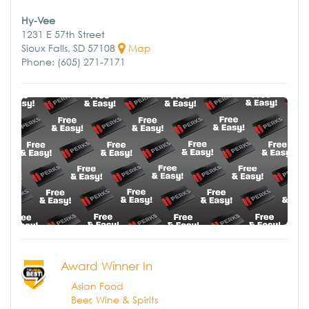
Hy-Vee
1231 E 57th Street
Sioux Falls, SD 57108
Map
Phone: (605) 271-7171
Award Winner In
Asian Food
Beer, Wine & Spirits