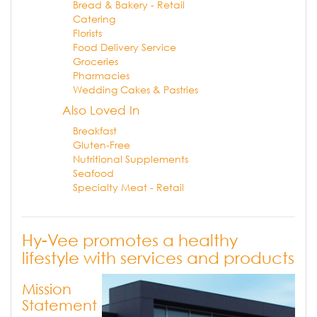
Bread & Bakery - Retail
Catering
Florists
Food Delivery Service
Groceries
Pharmacies
Wedding Cakes & Pastries
Also Loved In
Breakfast
Gluten-Free
Nutritional Supplements
Seafood
Specialty Meat - Retail
Hy-Vee promotes a healthy
lifestyle with services and products
Mission
Statement