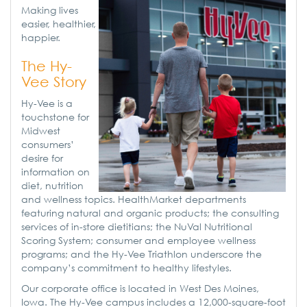
Making lives
easier, healthier,
happier.
The Hy-
Vee Story
Hy-Vee is a
touchstone for
Midwest
consumers’
desire for
information on
diet, nutrition
and wellness topics. HealthMarket departments
featuring natural and organic products; the consulting
services of in-store dietitians; the NuVal Nutritional
Scoring System; consumer and employee wellness
programs; and the Hy-Vee Triathlon underscore the
company’s commitment to healthy lifestyles.
Our corporate office is located in West Des Moines,
Iowa. The Hy-Vee campus includes a 12,000-square-foot