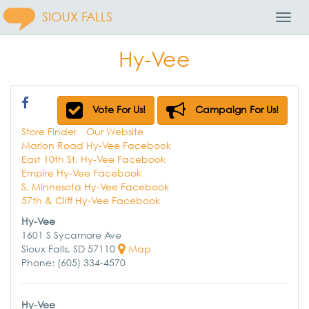
SIOUX FALLS
Toggl
Navig
Hy-Vee
Vote For Us!
Campaign For Us!
Store Finder
Our Website
Marion Road Hy-Vee Facebook
East 10th St. Hy-Vee Facebook
Empire Hy-Vee Facebook
S. Minnesota Hy-Vee Facebook
57th & Cliff Hy-Vee Facebook
Hy-Vee
1601 S Sycamore Ave
Sioux Falls, SD 57110
Map
Phone: (605) 334-4570
Hy-Vee