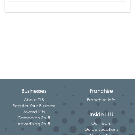
Businesses
Franchise
About TLB
Franchise Info
Register Your Business
Award Kits
Inside LLU
Campaign Stuff
Our Team
Advertising Stuff
Guide Locations