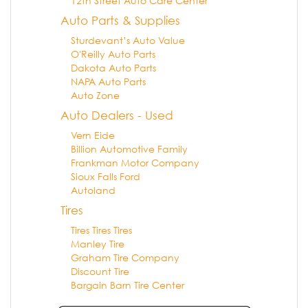
12th Street Auto Care Center
Auto Parts & Supplies
Sturdevant’s Auto Value
O'Reilly Auto Parts
Dakota Auto Parts
NAPA Auto Parts
Auto Zone
Auto Dealers - Used
Vern Eide
Billion Automotive Family
Frankman Motor Company
Sioux Falls Ford
Autoland
Tires
Tires Tires Tires
Manley Tire
Graham Tire Company
Discount Tire
Bargain Barn Tire Center