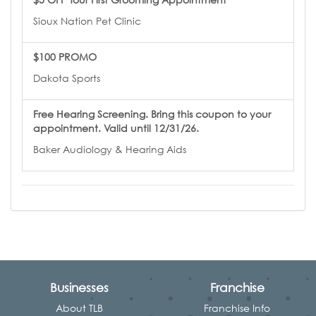
Sioux Nation Pet Clinic
$100 PROMO
Dakota Sports
Free Hearing Screening. Bring this coupon to your
appointment. Valid until 12/31/26.
Baker Audiology & Hearing Aids
Businesses
Franchise
About TLB
Franchise Info