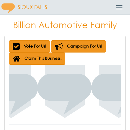
SIOUX FALLS
Toggl
Navig
Billion Automotive Family
Vote For Us!
Campaign For Us!
Claim This Business!