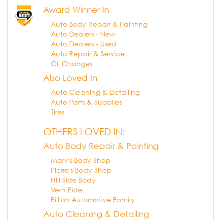
Award Winner In
Auto Body Repair & Painting
Auto Dealers - New
Auto Dealers - Used
Auto Repair & Service
Oil Changes
Also Loved In
Auto Cleaning & Detailing
Auto Parts & Supplies
Tires
OTHERS LOVED IN:
Auto Body Repair & Painting
Marv's Body Shop
Pierre's Body Shop
Hill Side Body
Vern Eide
Billion Automotive Family
Auto Cleaning & Detailing