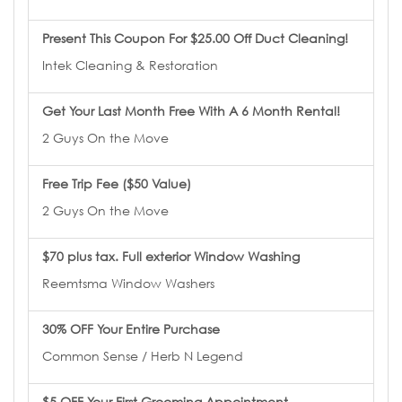
Present This Coupon For $25.00 Off Duct Cleaning!
Intek Cleaning & Restoration
Get Your Last Month Free With A 6 Month Rental!
2 Guys On the Move
Free Trip Fee ($50 Value)
2 Guys On the Move
$70 plus tax. Full exterior Window Washing
Reemtsma Window Washers
30% OFF Your Entire Purchase
Common Sense / Herb N Legend
$5 OFF Your First Grooming Appointment