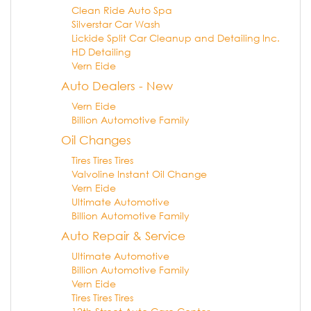
Clean Ride Auto Spa
Silverstar Car Wash
Lickide Split Car Cleanup and Detailing Inc.
HD Detailing
Vern Eide
Auto Dealers - New
Vern Eide
Billion Automotive Family
Oil Changes
Tires Tires Tires
Valvoline Instant Oil Change
Vern Eide
Ultimate Automotive
Billion Automotive Family
Auto Repair & Service
Ultimate Automotive
Billion Automotive Family
Vern Eide
Tires Tires Tires