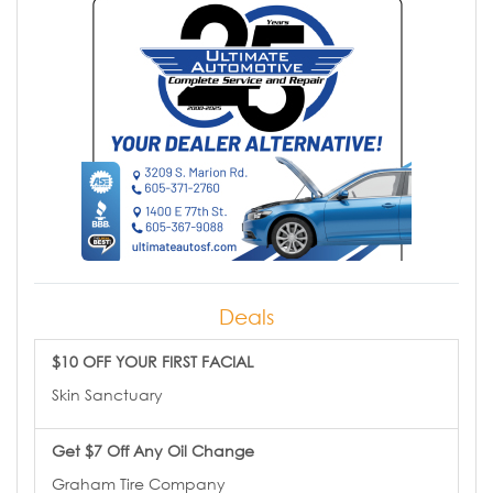
Deals
$10 OFF YOUR FIRST FACIAL
Skin Sanctuary
Get $7 Off Any Oil Change
Graham Tire Company