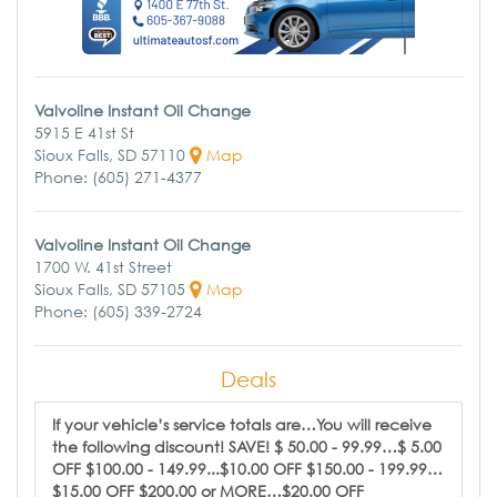
Valvoline Instant Oil Change
5915 E 41st St
Sioux Falls, SD 57110
Map
Phone: (605) 271-4377
Valvoline Instant Oil Change
1700 W. 41st Street
Sioux Falls, SD 57105
Map
Phone: (605) 339-2724
Deals
If your vehicle’s service totals are…You will receive
the following discount! SAVE! $ 50.00 - 99.99…$ 5.00
OFF $100.00 - 149.99...$10.00 OFF $150.00 - 199.99…
$15.00 OFF $200.00 or MORE…$20.00 OFF