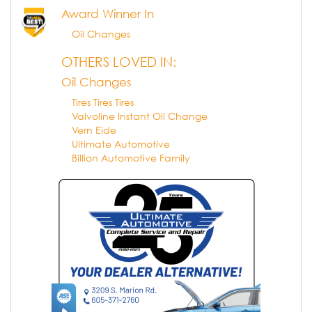
Award Winner In
Oil Changes
OTHERS LOVED IN:
Oil Changes
Tires Tires Tires
Valvoline Instant Oil Change
Vern Eide
Ultimate Automotive
Billion Automotive Family