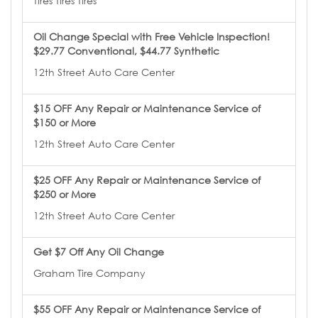
Tires Tires Tires
Oil Change Special with Free Vehicle Inspection!
$29.77 Conventional, $44.77 Synthetic
12th Street Auto Care Center
$15 OFF Any Repair or Maintenance Service of
$150 or More
12th Street Auto Care Center
$25 OFF Any Repair or Maintenance Service of
$250 or More
12th Street Auto Care Center
Get $7 Off Any Oil Change
Graham Tire Company
$55 OFF Any Repair or Maintenance Service of