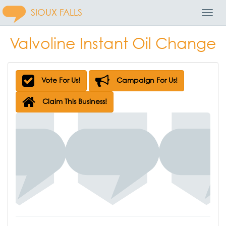
SIOUX FALLS
Toggl
Navig
Valvoline Instant Oil Change
Vote For Us!
Campaign For Us!
Claim This Business!