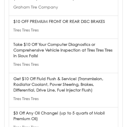
Graham Tire Company
$10 OFF PREMIUM FRONT OR REAR DISC BRAKES
Tires Tires Tires
Take $10 Off Your Computer Diagnostics or
Comprehensive Vehicle Inspection at Tires Tires Tires
in Sioux Falls!
Tires Tires Tires
Get $10 Off Fluid Flush & Service! (Transmission,
Radiator Coolant, Power Steering, Brakes,
Differential, Drive Line, Fuel Injector Flush)
Tires Tires Tires
$3 Off Any Oil Change! (up to 5 quarts of Mobil
Premium Oil)