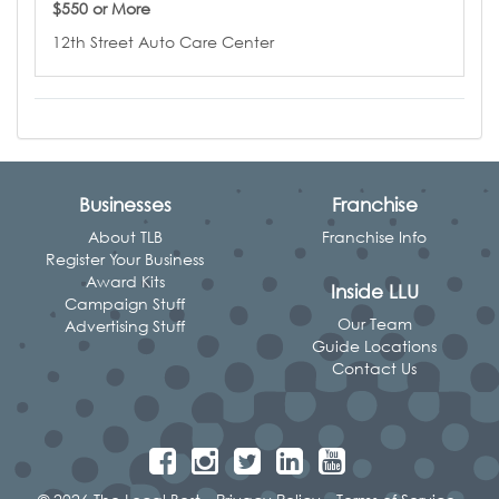
$550 or More
12th Street Auto Care Center
Businesses
Franchise
About TLB
Franchise Info
Register Your Business
Award Kits
Inside LLU
Campaign Stuff
Our Team
Advertising Stuff
Guide Locations
Contact Us