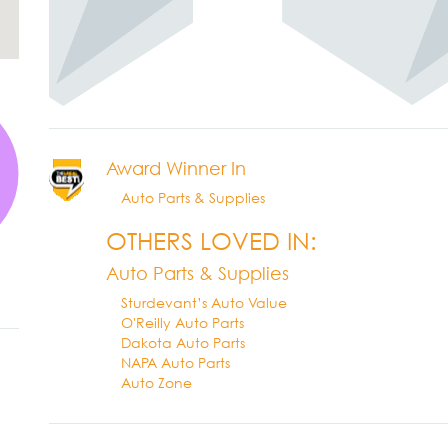
Award Winner In
Auto Parts & Supplies
OTHERS LOVED IN:
Auto Parts & Supplies
Sturdevant’s Auto Value
O'Reilly Auto Parts
Dakota Auto Parts
NAPA Auto Parts
Auto Zone