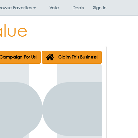
rowse
Favorites
Vote
Deals
Sign In
alue
Campaign For Us!
Claim This Business!