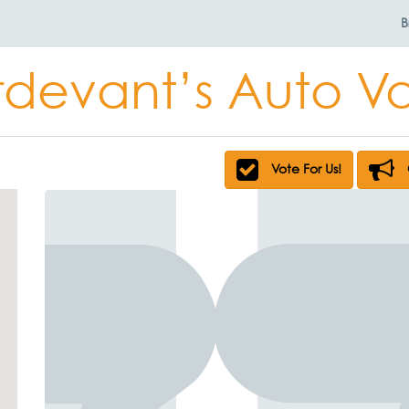
B
rdevant’s Auto V
Vote For Us!