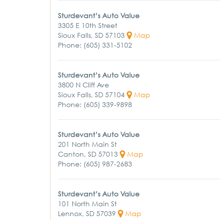
Sturdevant’s Auto Value
3305 E 10th Street
Sioux Falls, SD 57103
Map
Phone: (605) 331-5102
Sturdevant’s Auto Value
3800 N Cliff Ave
Sioux Falls, SD 57104
Map
Phone: (605) 339-9898
Sturdevant’s Auto Value
201 North Main St
Canton, SD 57013
Map
Phone: (605) 987-2683
Sturdevant’s Auto Value
101 North Main St
Lennox, SD 57039
Map