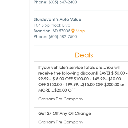
Phone: (605) 647-2400
Sturdevant’s Auto Value
104 S Splitrock Blvd
Brandon, SD 57005
Map
Phone: (605) 582-7500
Deals
If your vehicle’s service totals are…You will
receive the following discount! SAVE! $ 50.00 -
99.99…$ 5.00 OFF $100.00 - 149.99...$10.00
OFF $150.00 - 199.99…$15.00 OFF $200.00 or
MORE…$20.00 OFF
Graham Tire Company
Get $7 Off Any Oil Change
Graham Tire Company