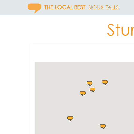
THE LOCAL BEST
SIOUX FALLS
Stu