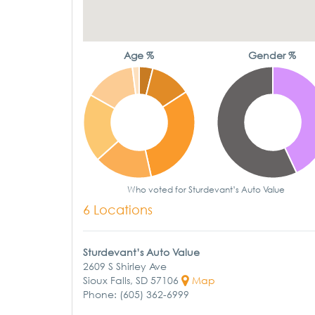
Age %
Gender %
Who voted for Sturdevant’s Auto Value
6 Locations
Sturdevant’s Auto Value
2609 S Shirley Ave
Sioux Falls, SD 57106
Map
Phone: (605) 362-6999