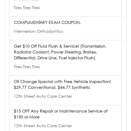
Tires Tires Tires
COMPLIMENTARY EXAM COUPON.
Wermerson Orthodontics
Get $10 Off Fluid Flush & Service! (Transmission,
Radiator Coolant, Power Steering, Brakes,
Differential, Drive Line, Fuel Injector Flush)
Tires Tires Tires
Oil Change Special with Free Vehicle Inspection!
$29.77 Conventional, $44.77 Synthetic
12th Street Auto Care Center
$15 OFF Any Repair or Maintenance Service of
$150 or More
12th Street Auto Care Center