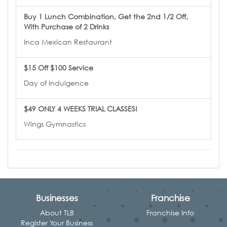
Buy 1 Lunch Combination, Get the 2nd 1/2 Off,
With Purchase of 2 Drinks
Inca Mexican Restaurant
$15 Off $100 Service
Day of Indulgence
$49 ONLY 4 WEEKS TRIAL CLASSES!
Wings Gymnastics
Businesses
Franchise
About TLB
Franchise Info
Register Your Business