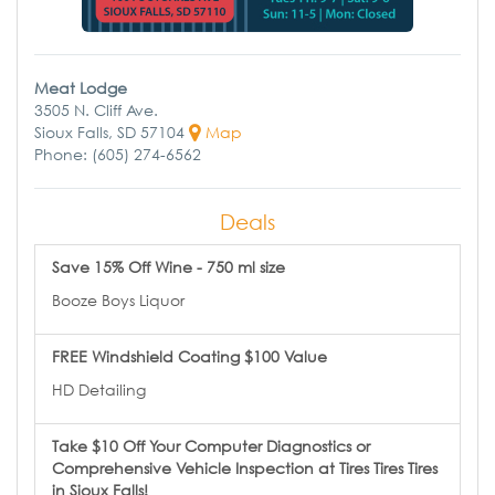
Meat Lodge
3505 N. Cliff Ave.
Sioux Falls, SD 57104
Map
Phone: (605) 274-6562
Deals
Save 15% Off Wine - 750 ml size
Booze Boys Liquor
FREE Windshield Coating $100 Value
HD Detailing
Take $10 Off Your Computer Diagnostics or
Comprehensive Vehicle Inspection at Tires Tires Tires
in Sioux Falls!