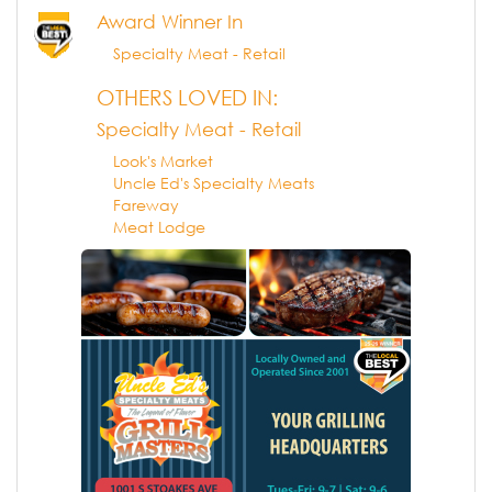
Award Winner In
Specialty Meat - Retail
OTHERS LOVED IN:
Specialty Meat - Retail
Look's Market
Uncle Ed's Specialty Meats
Fareway
Meat Lodge