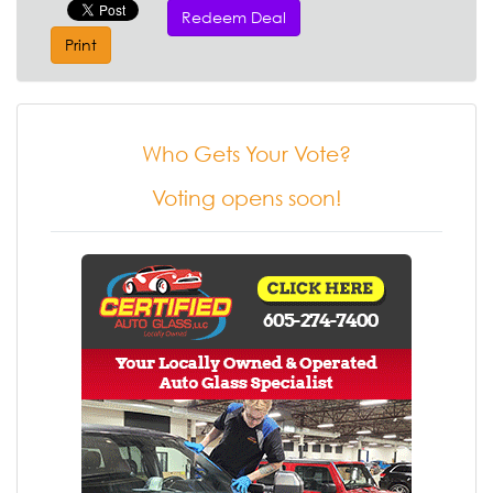
Redeem Deal
Print
Who Gets Your Vote?
Voting opens soon!