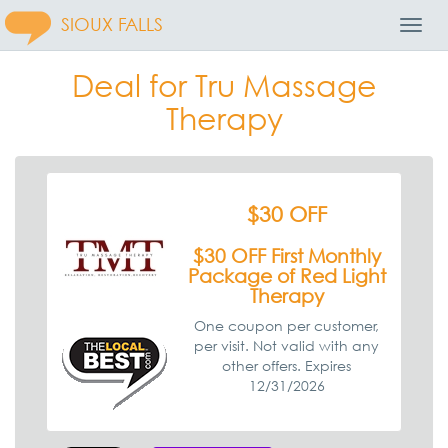
SIOUX FALLS
Toggl
Navig
Deal for Tru Massage
Therapy
$30 OFF
$30 OFF First Monthly
Package of Red Light
Therapy
One coupon per customer,
per visit. Not valid with any
other offers. Expires
12/31/2026