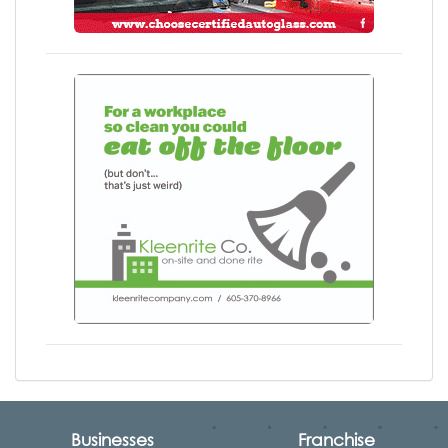
Businesses
Franchise