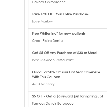
Dakota Chiropractic
Take 15% OFF Your Entire Purchase.
Love Marlow
Free Whitening* for new patients
Great Plains Dental
Get $5 Off Any Purchase of $30 or More!
Inca Mexican Restaurant
Good For 20% Off Your First Year Of Service
With This Coupon
A-OK Sanitary
$5 OFF - Get a $5 reward just for signing up!
Famous Dave's Barbecue