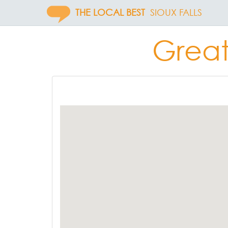
THE LOCAL BEST
SIOUX FALLS
Great