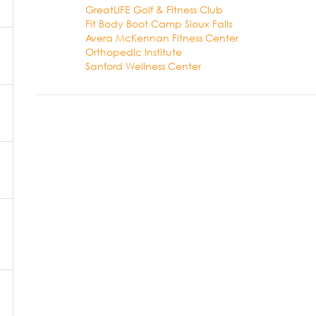
GreatLIFE Golf & Fitness Club
Fit Body Boot Camp Sioux Falls
Avera McKennan Fitness Center
Orthopedic Institute
Sanford Wellness Center