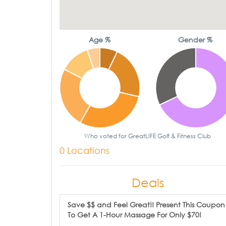
Age %
Gender %
Who voted for GreatLIFE Golf & Fitness Club
0 Locations
Deals
Save $$ and Feel Great!! Present This Coupon
To Get A 1-Hour Massage For Only $70!