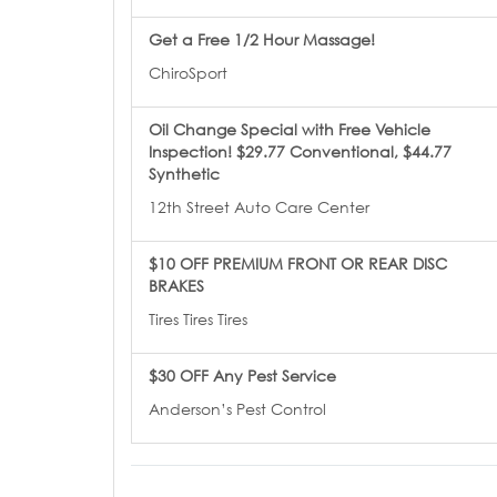
Get a Free 1/2 Hour Massage!
ChiroSport
Oil Change Special with Free Vehicle
Inspection! $29.77 Conventional, $44.77
Synthetic
12th Street Auto Care Center
$10 OFF PREMIUM FRONT OR REAR DISC
BRAKES
Tires Tires Tires
$30 OFF Any Pest Service
Anderson’s Pest Control