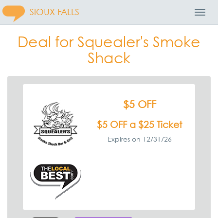
SIOUX FALLS
Toggl
Navig
Deal for Squealer's Smoke
Shack
$5 OFF
$5 OFF a $25 Ticket
Expires on 12/31/26