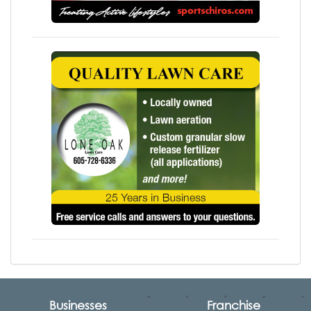
Businesses
Franchise