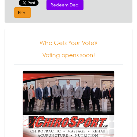
Redeem Deal
Print
Who Gets Your Vote?
Voting opens soon!