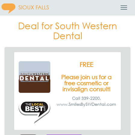
SIOUX FALLS
Toggl
Navig
Deal for South Western
Dental
FREE
Please join us for a
free cosmetic or
invisalign consult!
Call 339-2200.
www.SmilesBySWDental.com