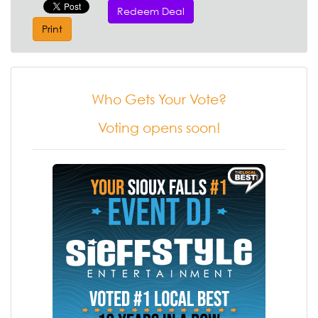
Redeem Deal
Print
Who Gets Your Vote?
Voting opens soon!