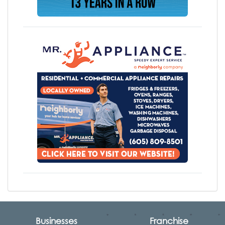
Businesses
Franchise