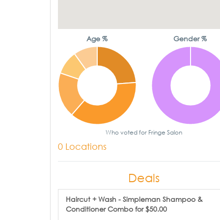
Age %
Gender %
Who voted for Fringe Salon
0 Locations
Deals
Haircut + Wash - Simpleman Shampoo &
Conditioner Combo for $50.00