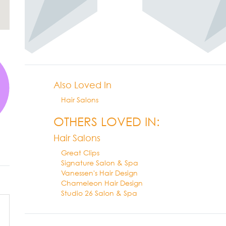
Also Loved In
Hair Salons
OTHERS LOVED IN:
Hair Salons
Great Clips
Signature Salon & Spa
Vanessen's Hair Design
Chameleon Hair Design
Studio 26 Salon & Spa