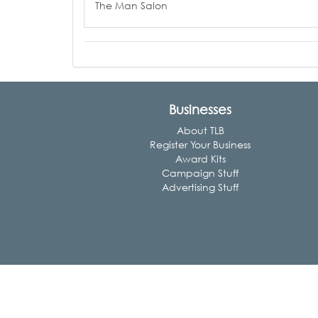
The Man Salon
Businesses
About TLB
Register Your Business
Award Kits
Campaign Stuff
Advertising Stuff