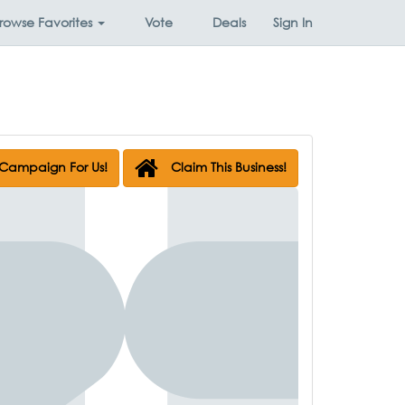
rowse
Favorites
Vote
Deals
Sign In
Campaign For Us!
Claim This Business!