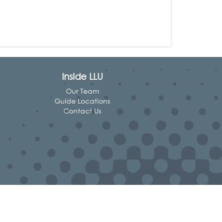
Inside LLU
Our Team
Guide Locations
Contact Us