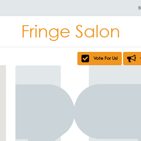
B
Fringe Salon
Vote For Us!