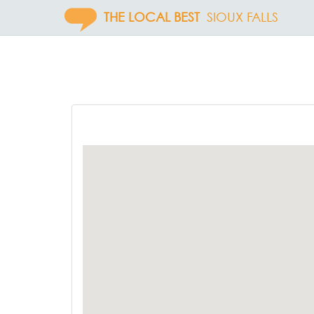
THE LOCAL BEST
SIOUX FALLS