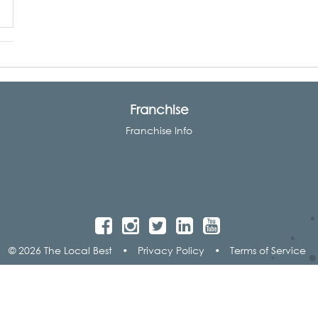
Franchise
Franchise Info
© 2026 The Local Best
•
Privacy Policy
•
Terms of Service