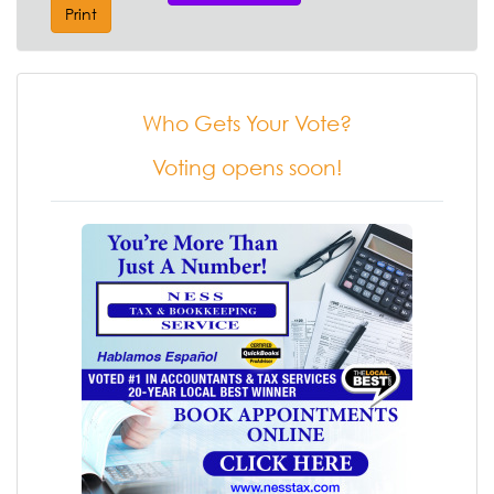
Print
Who Gets Your Vote?
Voting opens soon!