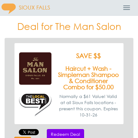
SIOUX FALLS
Toggl
Navig
Deal for The Man Salon
SAVE $$
Haircut + Wash -
Simpleman Shampoo
& Conditioner
Combo for $50.00
Normally a $61 Value! Valid
at all Sioux Falls locations -
present this coupon. Expires
10-31-26
Redeem Deal