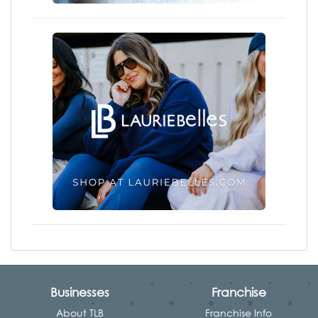
Businesses
Franchise
About TLB
Franchise Info