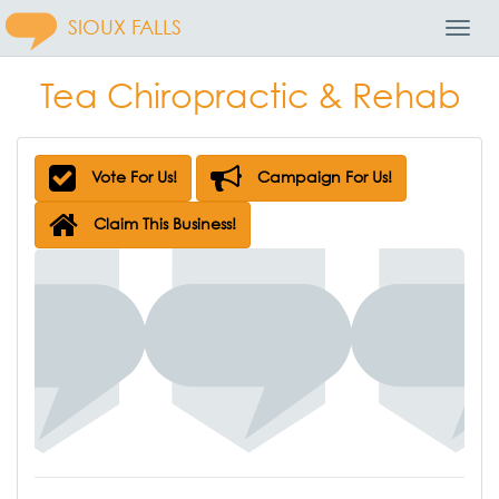
SIOUX FALLS
Toggl
Navig
Tea Chiropractic & Rehab
Vote For Us!
Campaign For Us!
Claim This Business!