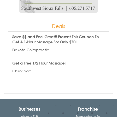
Deals
Save $$ and Feel Great!! Present This Coupon To
Get A 1-Hour Massage For Only $70!
Dakota Chiropractic
Get a Free 1/2 Hour Massage!
ChiroSport
Businesses
Franchise
About TLB
Franchise Info