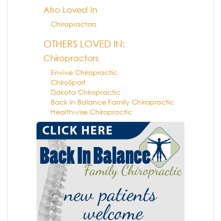
Also Loved In
Chiropractors
OTHERS LOVED IN:
Chiropractors
Envive Chiropractic
ChiroSport
Dakota Chiropractic
Back in Balance Family Chiropractic
Healthwise Chiropractic