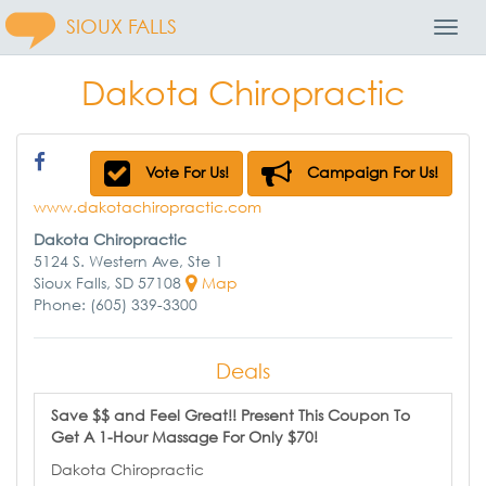
SIOUX FALLS
Toggl
Navig
Dakota Chiropractic
Vote For Us!
Campaign For Us!
www.dakotachiropractic.com
Dakota Chiropractic
5124 S. Western Ave, Ste 1
Sioux Falls, SD 57108
Map
Phone: (605) 339-3300
Deals
Save $$ and Feel Great!! Present This Coupon To
Get A 1-Hour Massage For Only $70!
Dakota Chiropractic