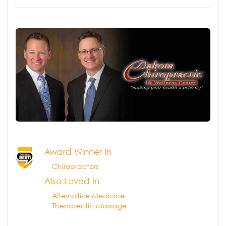
Award Winner In
Chiropractors
Also Loved In
Alternative Medicine
Therapeutic Massage