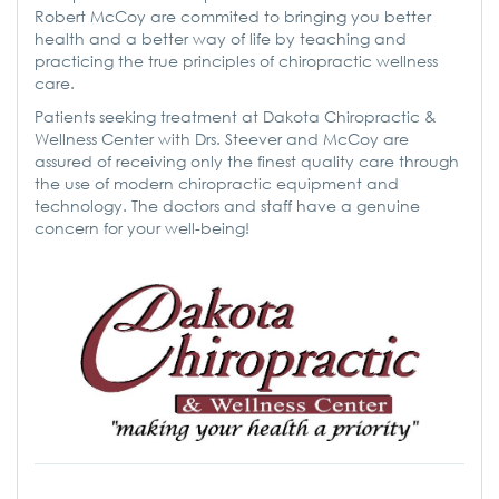
Robert McCoy are commited to bringing you better
health and a better way of life by teaching and
practicing the true principles of chiropractic wellness
care.
Patients seeking treatment at Dakota Chiropractic &
Wellness Center with Drs. Steever and McCoy are
assured of receiving only the finest quality care through
the use of modern chiropractic equipment and
technology. The doctors and staff have a genuine
concern for your well-being!