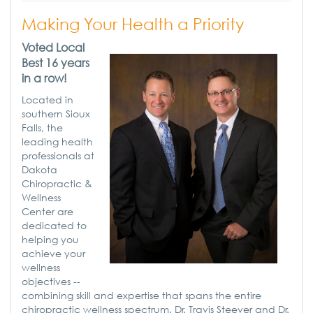
Making Your Health a Priority
Voted Local
Best 16
years
in a row!
Located in
southern Sioux
Falls, the
leading health
professionals at
Dakota
Chiropractic &
Wellness
Center are
dedicated to
helping you
achieve your
wellness
objectives --
combining skill and expertise that spans the entire
chiropractic wellness spectrum. Dr. Travis Steever and Dr.