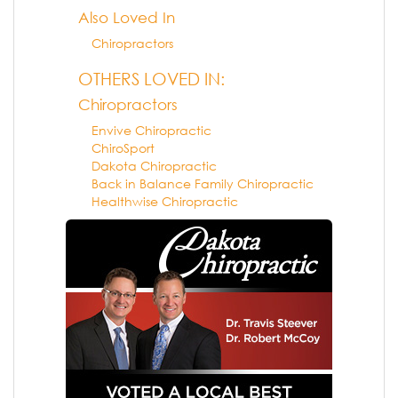
Also Loved In
Chiropractors
OTHERS LOVED IN:
Chiropractors
Envive Chiropractic
ChiroSport
Dakota Chiropractic
Back in Balance Family Chiropractic
Healthwise Chiropractic