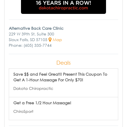
Alternative Back Care Clinic
229 W 39th St, Suite 300
Sioux Falls, SD 57105
Map
Phone: (605) 335-7744
Deals
Save $$ and Feel Great!! Present This Coupon To
Get A 1-Hour Massage For Only $70!
Dakota Chiropractic
Get a Free 1/2 Hour Massage!
ChiroSport