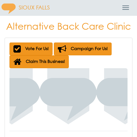
SIOUX FALLS
Toggl
Navig
Alternative Back Care Clinic
Vote For Us!
Campaign For Us!
Claim This Business!