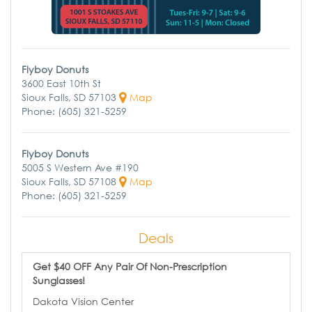
Flyboy Donuts
3600 East 10th St
Sioux Falls, SD 57103
Map
Phone: (605) 321-5259
Flyboy Donuts
5005 S Western Ave #190
Sioux Falls, SD 57108
Map
Phone: (605) 321-5259
Deals
Get $40 OFF Any Pair Of Non-Prescription
Sunglasses!
Dakota Vision Center