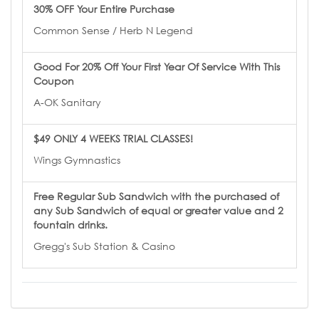
30% OFF Your Entire Purchase
Common Sense / Herb N Legend
Good For 20% Off Your First Year Of Service With This
Coupon
A-OK Sanitary
$49 ONLY 4 WEEKS TRIAL CLASSES!
Wings Gymnastics
Free Regular Sub Sandwich with the purchased of
any Sub Sandwich of equal or greater value and 2
fountain drinks.
Gregg's Sub Station & Casino