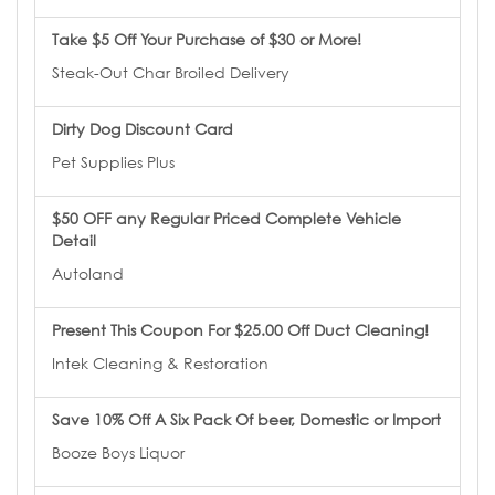
Take $5 Off Your Purchase of $30 or More!
Steak-Out Char Broiled Delivery
Dirty Dog Discount Card
Pet Supplies Plus
$50 OFF any Regular Priced Complete Vehicle
Detail
Autoland
Present This Coupon For $25.00 Off Duct Cleaning!
Intek Cleaning & Restoration
Save 10% Off A Six Pack Of beer, Domestic or Import
Booze Boys Liquor