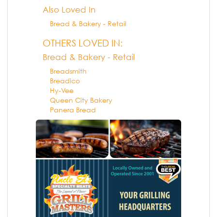
Also Loved In
Bread & Bakery - Retail
OTHERS LOVED IN:
Bread & Bakery - Retail
Breadsmith
Breadico
Hy-Vee
Queen City Bakery
Panera Bread