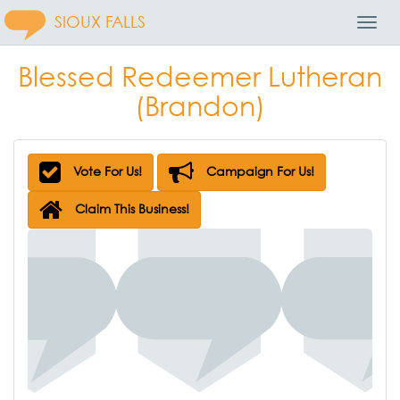
SIOUX FALLS
Toggl
Navig
Blessed Redeemer Lutheran
(Brandon)
Vote For Us!
Campaign For Us!
Claim This Business!