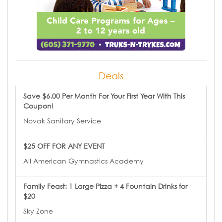
Deals
Save $6.00 Per Month For Your First Year With This
Coupon!
Novak Sanitary Service
$25 OFF FOR ANY EVENT
All American Gymnastics Academy
Family Feast: 1 Large Pizza + 4 Fountain Drinks for
$20
Sky Zone