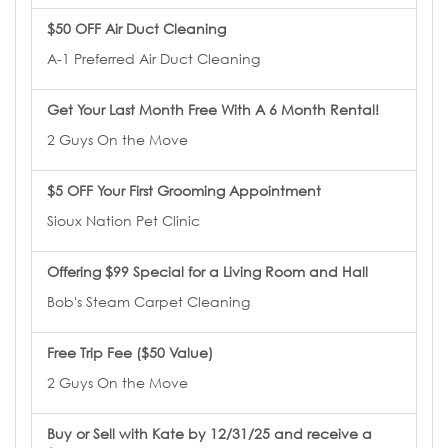
$50 OFF Air Duct Cleaning
A-1 Preferred Air Duct Cleaning
Get Your Last Month Free With A 6 Month Rental!
2 Guys On the Move
$5 OFF Your First Grooming Appointment
Sioux Nation Pet Clinic
Offering $99 Special for a Living Room and Hall
Bob's Steam Carpet Cleaning
Free Trip Fee ($50 Value)
2 Guys On the Move
Buy or Sell with Kate by 12/31/25 and receive a