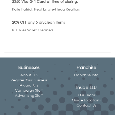
$250 Visa Gift Card at time of closing.
Kate Patrick Real Estate-Hegg Realtors
20% OFF any 5 dryclean items
R.J. Ries Vallet Cleaners
Businesses
Franchise
About TLB
Franchise Info
Register Your Business
Award Kits
Inside LLU
Campaign Stuff
Our Team
Advertising Stuff
Guide Locations
Contact Us