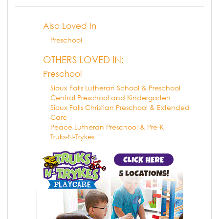
Also Loved In
Preschool
OTHERS LOVED IN:
Preschool
Sioux Falls Lutheran School & Preschool
Central Preschool and Kindergarten
Sioux Falls Christian Preschool & Extended
Care
Peace Lutheran Preschool & Pre-K
Truks-N-Trykes