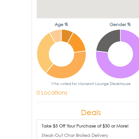
Age %
Gender %
Who voted for Monarch Lounge Steakhouse
0 Locations
Deals
Take $5 Off Your Purchase of $30 or More!
Steak-Out Char Broiled Delivery