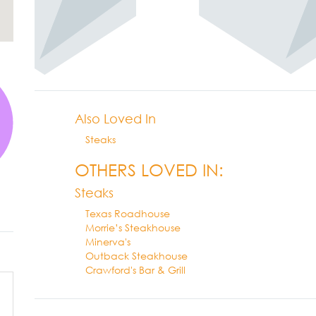
Also Loved In
Steaks
OTHERS LOVED IN:
Steaks
Texas Roadhouse
Morrie’s Steakhouse
Minerva's
Outback Steakhouse
Crawford's Bar & Grill