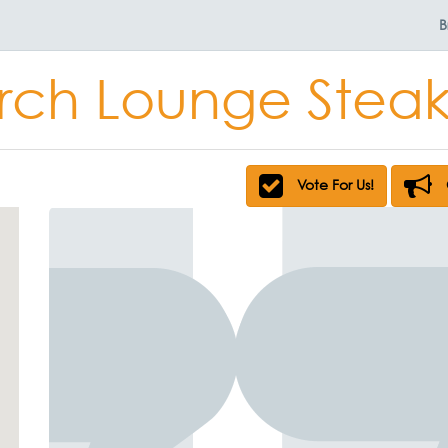
B
ch Lounge Stea
Vote For Us!