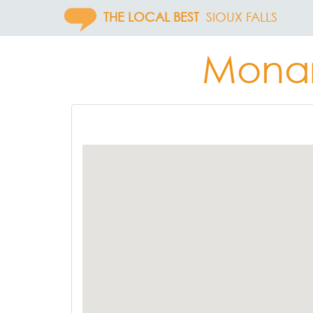
THE LOCAL BEST
SIOUX FALLS
Monar