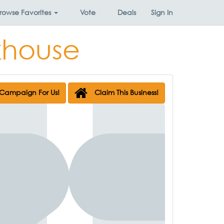
rowse
Favorites
Vote
Deals
Sign In
khouse
Campaign For Us!
Claim This Business!