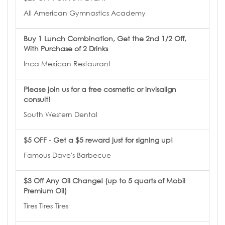
All American Gymnastics Academy
Buy 1 Lunch Combination, Get the 2nd 1/2 Off,
With Purchase of 2 Drinks
Inca Mexican Restaurant
Please join us for a free cosmetic or invisalign
consult!
South Western Dental
$5 OFF - Get a $5 reward just for signing up!
Famous Dave's Barbecue
$3 Off Any Oil Change! (up to 5 quarts of Mobil
Premium Oil)
Tires Tires Tires