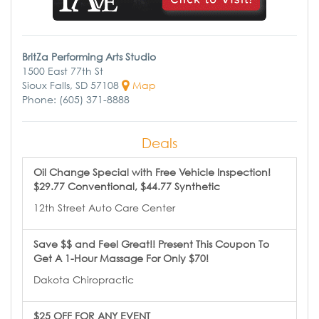
BritZa Performing Arts Studio
1500 East 77th St
Sioux Falls, SD 57108
Map
Phone: (605) 371-8888
Deals
Oil Change Special with Free Vehicle Inspection!
$29.77 Conventional, $44.77 Synthetic
12th Street Auto Care Center
Save $$ and Feel Great!! Present This Coupon To
Get A 1-Hour Massage For Only $70!
Dakota Chiropractic
$25 OFF FOR ANY EVENT