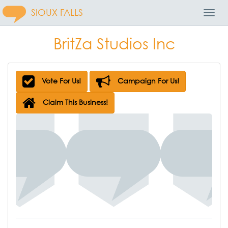
SIOUX FALLS
Toggl
Navig
BritZa Studios Inc
Vote For Us!
Campaign For Us!
Claim This Business!