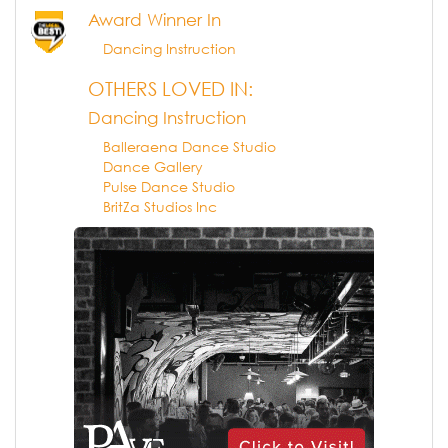
Award Winner In
Dancing Instruction
OTHERS LOVED IN:
Dancing Instruction
Balleraena Dance Studio
Dance Gallery
Pulse Dance Studio
BritZa Studios Inc