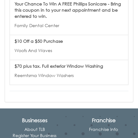
Your Chance To Win A FREE Phillips Sonicare - Bring
this coupon in to your next appointment and be
entered to win.
Family Dental Center
$10 Off a $50 Purchase
Woofs And Waves
$70 plus tax. Full exterior Window Washing
Reemtsma Window Washers
Businesses
Franchise
About TLB
Franchise Info
Register Your Business