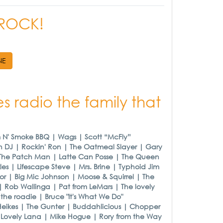
R ROCK!
NE
s radio the family that
m N' Smoke BBQ | Wags | Scott “McFly”
h DJ | Rockin' Ron | The Oatmeal Slayer | Gary
| The Patch Man | Latte Can Posse | The Queen
es | Lifescape Steve | Mrs. Brine | Typhoid Jim
or | Big Mic Johnson | Moose & Squirrel | The
| Rob Wallinga | Pat from LeMars | The lovely
he roadie | Bruce "It's What We Do"
Heikes | The Gunter | Buddahlicious | Chopper
e Lovely Lana | Mike Hogue | Rory from the Way