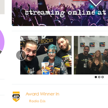
‹
Award Winner In
Radio DJs