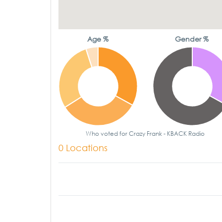
Age %
Gender %
Who voted for Crazy Frank - KBACK Radio
0 Locations