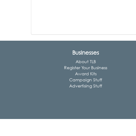
Businesses
About TLB
Register Your Business
Award Kits
Campaign Stuff
Advertising Stuff