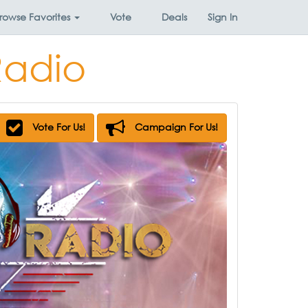
rowse
Favorites
Vote
Deals
Sign In
Radio
Vote For Us!
Campaign For Us!