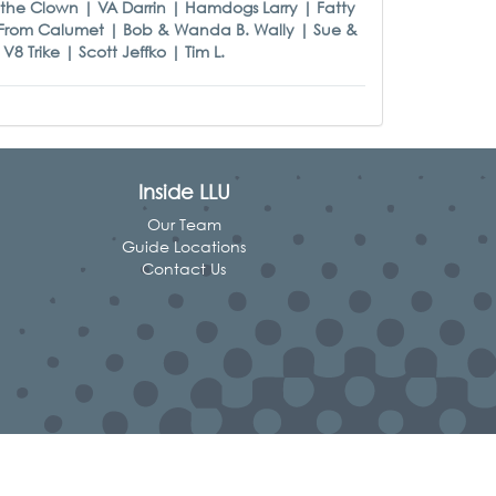
the Clown | VA Darrin | Hamdogs Larry | Fatty
 From Calumet | Bob & Wanda B. Wally | Sue &
 Trike | Scott Jeffko | Tim L.
Inside LLU
Our Team
Guide Locations
Contact Us