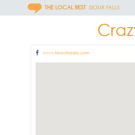
THE LOCAL BEST
SIOUX FALLS
Craz
www.kbackradio.com