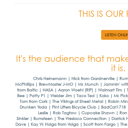
THIS IS OU
LISTEN ONLI
It's the audience that make
it is.
Chris Heinemann | Nick from Gardnerville | Ru
McPhillips | BrewMaster J-MO | Mr. Munch | Jammin' wit
from Baltic | NASA | Aaron Woehl (RIP) | Walmart Tim 
Bee | Patty P1 | Welder Jim | Taco Ted | Koko | Mr. Pickl
Tom from Cork | The Vikings of Sheet Metal | Robin Min
Drunken Yoda | Pint Lifters Bicycle Club | BadCat1718 
Leslie | Rob Tagtow | Cupcake Shawn | Ron t
Sinkler | Bumsteen | The Weslaco Connection | Darrick 
Dave | Kay W. Holga from Volga | Scott from Fargo | Th