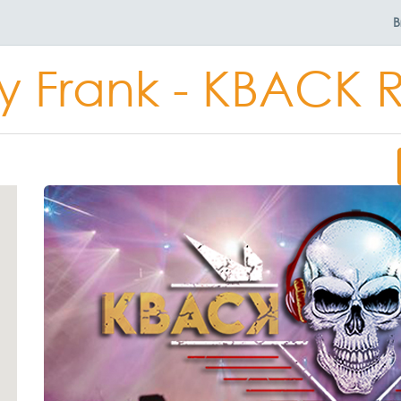
B
y Frank - KBACK 