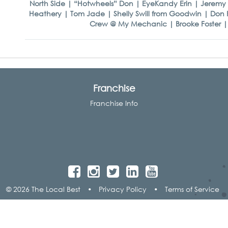
North Side | “Hotwheels” Don | EyeKandy Erin | Jeremy 
Heathery | Tom Jade | Shelly Swill from Goodwin | Don
Crew @ My Mechanic | Brooke Foster | V8
Franchise
Franchise Info
© 2026 The Local Best
•
Privacy Policy
•
Terms of Service