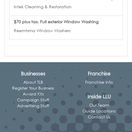
Intek Cleaning & Restoration
$70 plus tax. Full exterior Window Washing
Reemtsma Window Washers
Businesses
Franchise
About TLB
Franchise Info
Register Your Business
Award Kits
Inside LLU
Campaign Stuff
Our Team
Advertising Stuff
Guide Locations
Contact Us