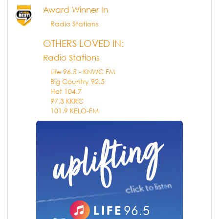
Award Winner In
Radio Stations
OTHERS LOVED IN:
Radio Stations
Life 96.5 - KNWC FM
Big Country 92.5
Hot 104.7
97.3 KKRC
101.9 KELO-FM