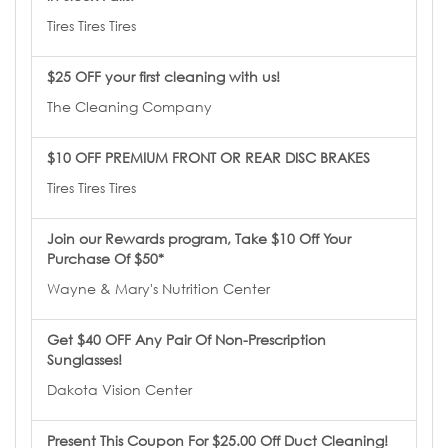
Tires Tires Tires
$25 OFF your first cleaning with us!
The Cleaning Company
$10 OFF PREMIUM FRONT OR REAR DISC BRAKES
Tires Tires Tires
Join our Rewards program, Take $10 Off Your
Purchase Of $50*
Wayne & Mary's Nutrition Center
Get $40 OFF Any Pair Of Non-Prescription
Sunglasses!
Dakota Vision Center
Present This Coupon For $25.00 Off Duct Cleaning!