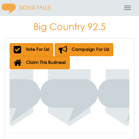
SIOUX FALLS
Toggl
Navig
Big Country 92.5
Vote For Us!
Campaign For Us!
Claim This Business!