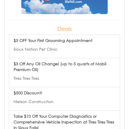
Deals
$5 OFF Your First Grooming Appointment
Sioux Nation Pet Clinic
$3 Off Any Oil Change! (up to 5 quarts of Mobil
Premium Oil)
Tires Tires Tires
$500 Discount!
Nielson Construction
Take $10 Off Your Computer Diagnostics or
Comprehensive Vehicle Inspection at Tires Tires Tires
in Sioux Falls!