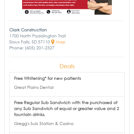
Clark Construction
1700 North Paddington Trail
Sioux Falls, SD 57110
Map
Phone: (605) 201-2327
Deals
Free Whitening* for new patients
Great Plains Dental
Free Regular Sub Sandwich with the purchased of
any Sub Sandwich of equal or greater value and 2
fountain drinks.
Gregg's Sub Station & Casino