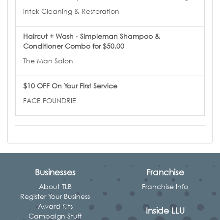
Intek Cleaning & Restoration
Haircut + Wash - Simpleman Shampoo &
Conditioner Combo for $50.00
The Man Salon
$10 OFF On Your First Service
FACE FOUNDRIE
Businesses
Franchise
About TLB
Franchise Info
Register Your Business
Award Kits
Inside LLU
Campaign Stuff