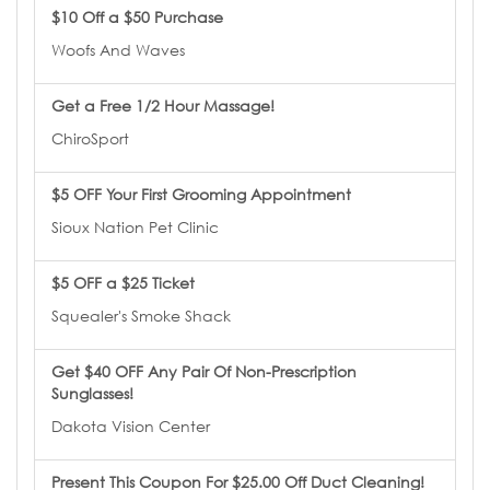
$10 Off a $50 Purchase
Woofs And Waves
Get a Free 1/2 Hour Massage!
ChiroSport
$5 OFF Your First Grooming Appointment
Sioux Nation Pet Clinic
$5 OFF a $25 Ticket
Squealer's Smoke Shack
Get $40 OFF Any Pair Of Non-Prescription
Sunglasses!
Dakota Vision Center
Present This Coupon For $25.00 Off Duct Cleaning!