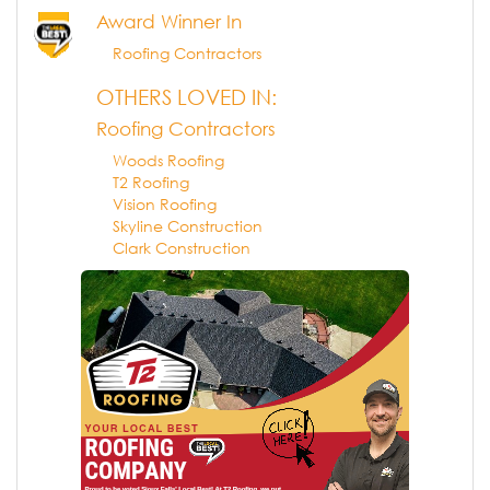
Award Winner In
Roofing Contractors
OTHERS LOVED IN:
Roofing Contractors
Woods Roofing
T2 Roofing
Vision Roofing
Skyline Construction
Clark Construction