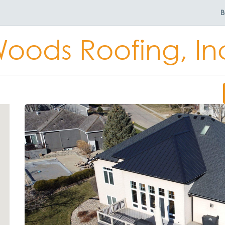
B
oods Roofing, In