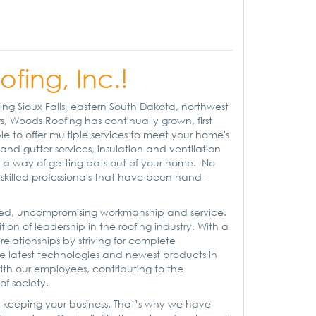
ing, Inc.!
ng Sioux Falls, eastern South Dakota, northwest
, Woods Roofing has continually grown, first
e to offer multiple services to meet your home's
and gutter services, insulation and ventilation
ng a way of getting bats out of your home. No
y-skilled professionals that have been hand-
ified, uncompromising workmanship and service.
ion of leadership in the roofing industry. With a
 relationships by striving for complete
the latest technologies and newest products in
ith our employees, contributing to the
f society.
 keeping your business. That’s why we have