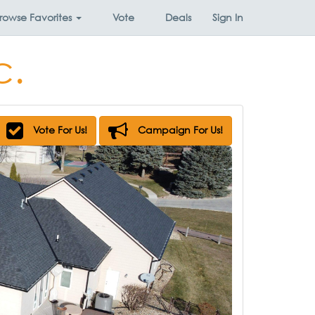
rowse
Favorites
Vote
Deals
Sign In
c.
Vote For Us!
Campaign For Us!