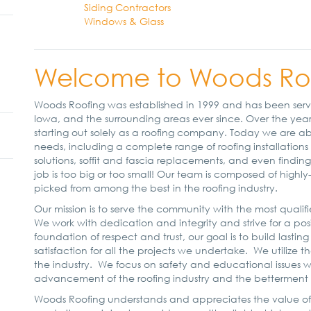
Siding Contractors
Windows & Glass
Welcome to Woods Roof
Woods Roofing was established in 1999 and has been servi
Iowa, and the surrounding areas ever since. Over the years
starting out solely as a roofing company. Today we are abl
needs, including a complete range of roofing installations 
solutions, soffit and fascia replacements, and even findi
job is too big or too small! Our team is composed of highl
picked from among the best in the roofing industry.
Our mission is to serve the community with the most qual
We work with dedication and integrity and strive for a posit
foundation of respect and trust, our goal is to build lasting
satisfaction for all the projects we undertake. We utilize 
the industry. We focus on safety and educational issues w
advancement of the roofing industry and the betterment o
Woods Roofing understands and appreciates the value of