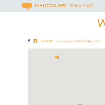
THE LOCAL BEST
SIOUX FALLS
W
LinkedIn
www.jimwoodsroofing.com