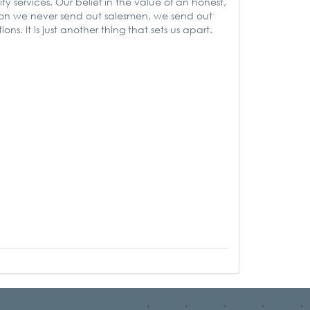
ty services. Our belief in the value of an honest,
ason we never send out salesmen, we send out
ns. It is just another thing that sets us apart.