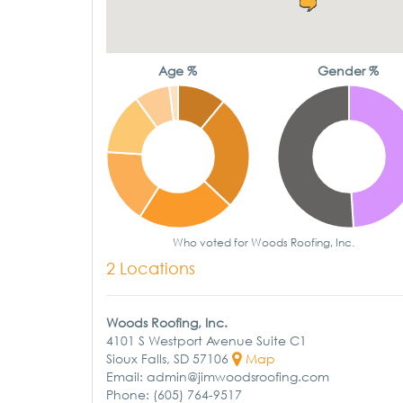
Age %
Gender %
Who voted for Woods Roofing, Inc.
2 Locations
Woods Roofing, Inc.
4101 S Westport Avenue Suite C1
Sioux Falls, SD 57106
Map
Email: admin@jimwoodsroofing.com
Phone: (605) 764-9517