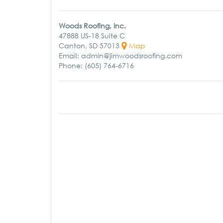
Woods Roofing, Inc.
47888 US-18 Suite C
Canton, SD 57013
Map
Email: admin@jimwoodsroofing.com
Phone: (605) 764-6716