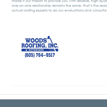
made it our mission to provide you with reliable, high-quali
one-on-one relationship remains the same, that’s the re
actual roofing experts to do our evaluations and consultatio