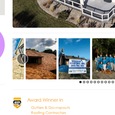
‹
Award Winner In
Gutters & Downspouts
Roofing Contractors