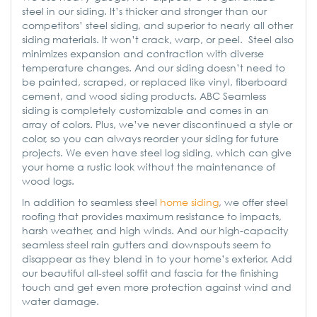
steel in our siding. It’s thicker and stronger than our
competitors’ steel siding, and superior to nearly all other
siding materials. It won’t crack, warp, or peel. Steel also
minimizes expansion and contraction with diverse
temperature changes. And our siding doesn’t need to
be painted, scraped, or replaced like vinyl, fiberboard
cement, and wood siding products. ABC Seamless
siding is completely customizable and comes in an
array of colors. Plus, we’ve never discontinued a style or
color, so you can always reorder your siding for future
projects. We even have steel log siding, which can give
your home a rustic look without the maintenance of
wood logs.
In addition to seamless steel
home siding
, we offer steel
roofing that provides maximum resistance to impacts,
harsh weather, and high winds. And our high-capacity
seamless steel rain gutters and downspouts seem to
disappear as they blend in to your home’s exterior. Add
our beautiful all-steel soffit and fascia for the finishing
touch and get even more protection against wind and
water damage.