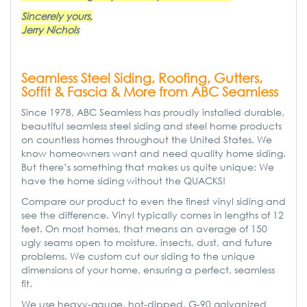
Sincerely yours,
Jerry Nichols
Seamless Steel Siding, Roofing, Gutters,
Soffit & Fascia & More from ABC Seamless
Since 1978, ABC Seamless has proudly installed durable,
beautiful seamless steel siding and steel home products
on countless homes throughout the United States. We
know homeowners want and need quality home siding.
But there’s something that makes us quite unique: We
have the home siding without the QUACKS!
Compare our product to even the finest vinyl siding and
see the difference. Vinyl typically comes in lengths of 12
feet. On most homes, that means an average of 150
ugly seams open to moisture, insects, dust, and future
problems. We custom cut our siding to the unique
dimensions of your home, ensuring a perfect, seamless
fit.
We use heavy-gauge, hot-dipped, G-90 galvanized