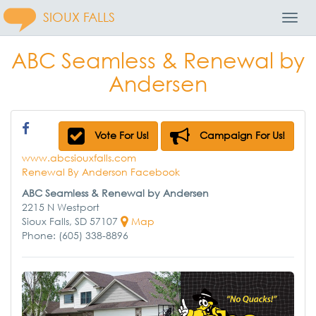
SIOUX FALLS
Toggl
Navig
ABC Seamless & Renewal by
Andersen
Vote For Us!
Campaign For Us!
www.abcsiouxfalls.com
Renewal By Anderson Facebook
ABC Seamless & Renewal by Andersen
2215 N Westport
Sioux Falls, SD 57107
Map
Phone: (605) 338-8896