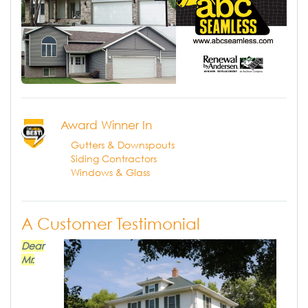
Award Winner In
Gutters & Downspouts
Siding Contractors
Windows & Glass
A Customer Testimonial
Dear
Mr.