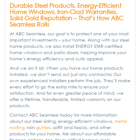
Durable Steel Products, Energy-Efficient
Home Windows, Iron-Clad Warranties,
Solid Gold Reputation – That’s How ABC
Seamless Rolls
At ABC Seamless, our goal is to protect one of your most
important investments – your home. Along with our steel
home products, we also install ENERGY STAR-certified
home windows and patio doors, helping improve your
home’s energy efficiency and curb appeal.
And we do it all. When you have our home products
installed, we don’t send out just any contractor. Our
own experienced installers perform the job. They’ll make
every effort to go the extra mile to ensure your
satisfaction. And for even greater peace of mind, we
offer a lifetime, transferable, limited warranty on our
products.
Contact ABC Seamless today for more information
about our steel siding, energy-efficient windows,
metal
roofing
, rain
gutters
, soffit and fascia, and other
products for your home. Ask about our affordable
finance options, too, for qualified homeowners