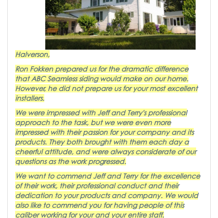
Halverson,
Ron Fokken prepared us for the dramatic difference
that ABC Seamless siding would make on our home.
However, he did not prepare us for your most excellent
installers.
We were impressed with Jeff and Terry's professional
approach to the task, but we were even more
impressed with their passion for your company and its
products. They both brought with them each day a
cheerful attitude, and were always considerate of our
questions as the work progressed.
We want to commend Jeff and Terry for the excellence
of their work, their professional conduct and their
dedication to your products and company. We would
also like to commend you for having people of this
caliber working for your and your entire staff.