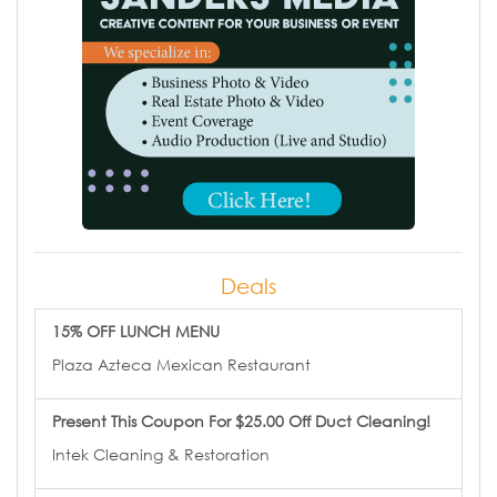
Deals
15% OFF LUNCH MENU
Plaza Azteca Mexican Restaurant
Present This Coupon For $25.00 Off Duct Cleaning!
Intek Cleaning & Restoration