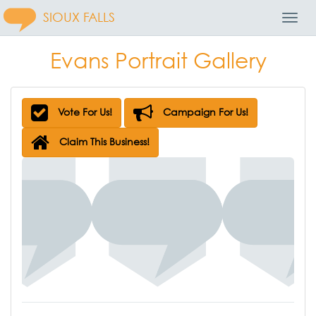
SIOUX FALLS
Toggl
Navig
Evans Portrait Gallery
Vote For Us!
Campaign For Us!
Claim This Business!