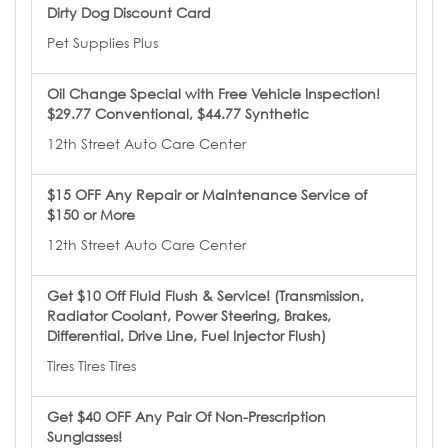
Dirty Dog Discount Card
Pet Supplies Plus
Oil Change Special with Free Vehicle Inspection!
$29.77 Conventional, $44.77 Synthetic
12th Street Auto Care Center
$15 OFF Any Repair or Maintenance Service of
$150 or More
12th Street Auto Care Center
Get $10 Off Fluid Flush & Service! (Transmission,
Radiator Coolant, Power Steering, Brakes,
Differential, Drive Line, Fuel Injector Flush)
Tires Tires Tires
Get $40 OFF Any Pair Of Non-Prescription
Sunglasses!