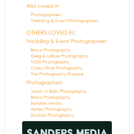
Also Loved In
Photographers
Wedding & Event Photographers
OTHERS LOVED IN:
Wedding & Event Photographers
Bravo Photography
Greg & LaRae Photography
SOLIS Photography
Corey Gross Photography
The Photography Shoppe
Photographers
Jason M Bolin Photography
Bravo Photography
Sanders Media
Ashley Photography
Shalista Photography