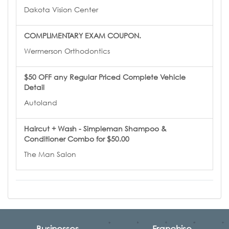
Dakota Vision Center
COMPLIMENTARY EXAM COUPON.
Wermerson Orthodontics
$50 OFF any Regular Priced Complete Vehicle
Detail
Autoland
Haircut + Wash - Simpleman Shampoo &
Conditioner Combo for $50.00
The Man Salon
Businesses
Franchise