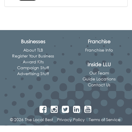
Businesses
Franchise
About TLB
Franchise Info
Register Your Business
Award Kits
Inside LLU
Campaign Stuff
Our Team
Advertising Stuff
Guide Locations
Contact Us
© 2026 The Local Best
Privacy Policy
Terms of Service