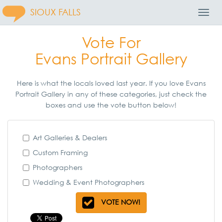
SIOUX FALLS
Toggl
Navig
Vote For
Evans Portrait Gallery
Here is what the locals loved last year. If you love Evans
Portrait Gallery in any of these categories, just check the
boxes and use the vote button below!
Art Galleries & Dealers
Custom Framing
Photographers
Wedding & Event Photographers
VOTE NOW!