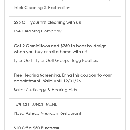
Intek Cleaning & Restoration
$25 OFF your first cleaning with us!
The Cleaning Company
Get 2 Omnipillows and $250 to beds by design
when you buy or sell a home with us!
Tyler Goff - Tyler Goff Group, Hegg Realtors
Free Hearing Screening. Bring this coupon to your
appointment. Valid until 12/31/26.
Baker Audiology & Hearing Aids
15% OFF LUNCH MENU
Plaza Azteca Mexican Restaurant
$10 Off a $50 Purchase