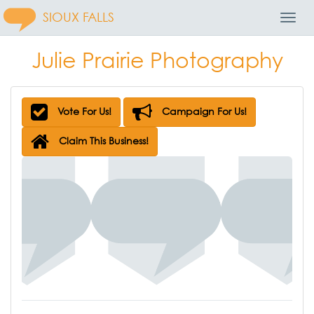
SIOUX FALLS
Toggl
Navig
Julie Prairie Photography
Vote For Us!
Campaign For Us!
Claim This Business!