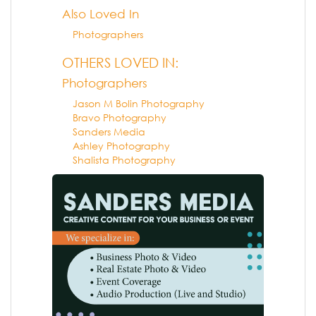
Also Loved In
Photographers
OTHERS LOVED IN:
Photographers
Jason M Bolin Photography
Bravo Photography
Sanders Media
Ashley Photography
Shalista Photography