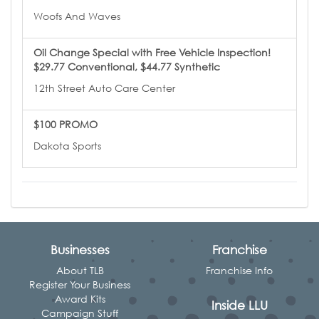
Woofs And Waves
Oil Change Special with Free Vehicle Inspection!
$29.77 Conventional, $44.77 Synthetic
12th Street Auto Care Center
$100 PROMO
Dakota Sports
Businesses
Franchise
About TLB
Franchise Info
Register Your Business
Award Kits
Inside LLU
Campaign Stuff