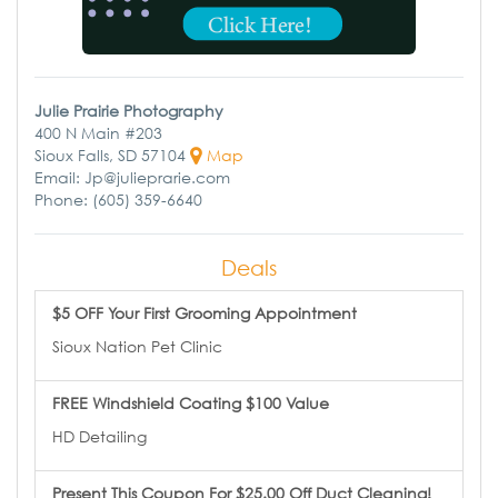
Julie Prairie Photography
400 N Main #203
Sioux Falls, SD 57104
Map
Email: Jp@julieprarie.com
Phone: (605) 359-6640
Deals
$5 OFF Your First Grooming Appointment
Sioux Nation Pet Clinic
FREE Windshield Coating $100 Value
HD Detailing
Present This Coupon For $25.00 Off Duct Cleaning!