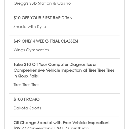
Gregg's Sub Station & Casino
$10 OFF YOUR FIRST RAPID TAN
Shade with Kylie
$49 ONLY 4 WEEKS TRIAL CLASSES!
Wings Gymnastics
Take $10 Off Your Computer Diagnostics or
Comprehensive Vehicle Inspection at Tires Tires Tires
in Sioux Falls!
Tires Tires Tires
$100 PROMO
Dakota Sports
Oil Change Special with Free Vehicle Inspection!
$29.77 Conventional, $44.77 Synthetic