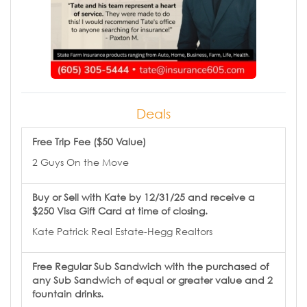
Deals
Free Trip Fee ($50 Value)
2 Guys On the Move
Buy or Sell with Kate by 12/31/25 and receive a
$250 Visa Gift Card at time of closing.
Kate Patrick Real Estate-Hegg Realtors
Free Regular Sub Sandwich with the purchased of
any Sub Sandwich of equal or greater value and 2
fountain drinks.