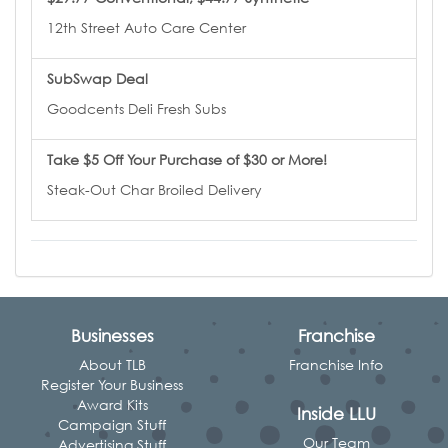
12th Street Auto Care Center
SubSwap Deal
Goodcents Deli Fresh Subs
Take $5 Off Your Purchase of $30 or More!
Steak-Out Char Broiled Delivery
Businesses
Franchise
About TLB
Franchise Info
Register Your Business
Award Kits
Inside LLU
Campaign Stuff
Our Team
Advertising Stuff