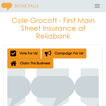
SIOUX FALLS
Toggl
Navig
Cole Grocott - First Main
Street Insurance at
Reliabank
Vote For Us!
Campaign For Us!
Claim This Business!