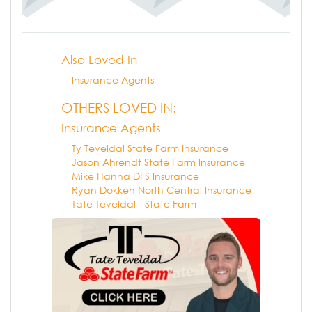
Also Loved In
Insurance Agents
OTHERS LOVED IN:
Insurance Agents
Ty Teveldal State Farm Insurance
Jason Ahrendt State Farm Insurance
Mike Hanna DFS Insurance
Ryan Dokken North Central Insurance
Tate Teveldal - State Farm