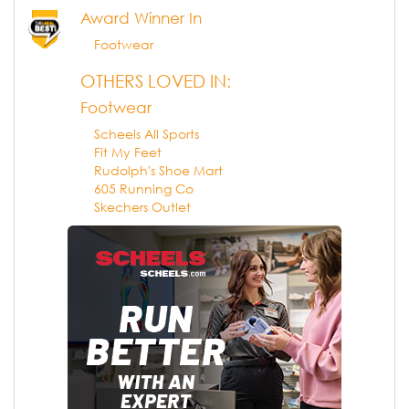
Award Winner In
Footwear
OTHERS LOVED IN:
Footwear
Scheels All Sports
Fit My Feet
Rudolph's Shoe Mart
605 Running Co
Skechers Outlet