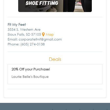
Fit My Feet
3534 S. Western Ave
Sioux Falls, SD 57105
Map
Email: corporatefmf@gmail.com
Phone: (605) 274-0138
Deals
20% Off your Purchase!
Laurie Belle's Boutique