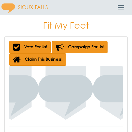
SIOUX FALLS
Toggl
Navig
Fit My Feet
Vote For Us!
Campaign For Us!
Claim This Business!