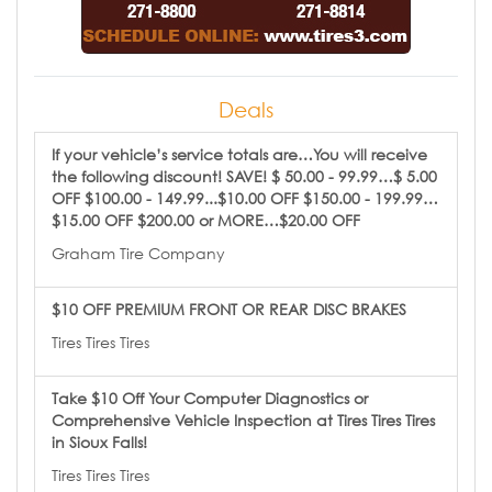
Deals
If your vehicle’s service totals are…You will receive
the following discount! SAVE! $ 50.00 - 99.99…$ 5.00
OFF $100.00 - 149.99...$10.00 OFF $150.00 - 199.99…
$15.00 OFF $200.00 or MORE…$20.00 OFF
Graham Tire Company
$10 OFF PREMIUM FRONT OR REAR DISC BRAKES
Tires Tires Tires
Take $10 Off Your Computer Diagnostics or
Comprehensive Vehicle Inspection at Tires Tires Tires
in Sioux Falls!
Tires Tires Tires