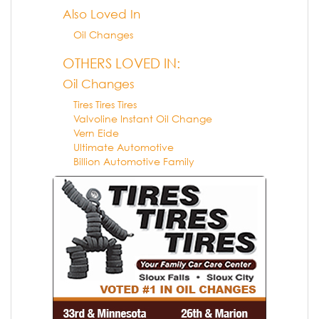
Also Loved In
Oil Changes
OTHERS LOVED IN:
Oil Changes
Tires Tires Tires
Valvoline Instant Oil Change
Vern Eide
Ultimate Automotive
Billion Automotive Family