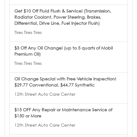
Get $10 Off Fluid Flush & Service! (Transmission,
Radiator Coolant, Power Steering, Brakes,
Differential, Drive Line, Fuel Injector Flush)
Tires Tires Tires
$3 Off Any Oil Change! (up to 5 quarts of Mobil
Premium Oil)
Tires Tires Tires
Oil Change Special with Free Vehicle Inspection!
$29.77 Conventional, $44.77 Synthetic
12th Street Auto Care Center
$15 OFF Any Repair or Maintenance Service of
$150 or More
12th Street Auto Care Center