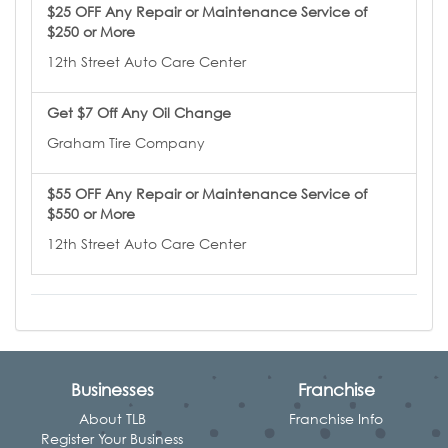
$25 OFF Any Repair or Maintenance Service of
$250 or More
12th Street Auto Care Center
Get $7 Off Any Oil Change
Graham Tire Company
$55 OFF Any Repair or Maintenance Service of
$550 or More
12th Street Auto Care Center
Businesses
Franchise
About TLB
Franchise Info
Register Your Business