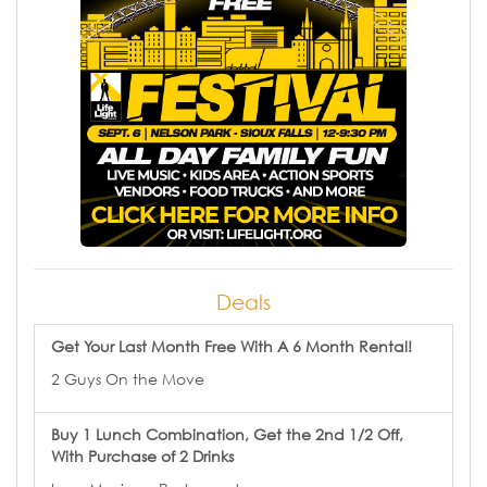
Deals
Get Your Last Month Free With A 6 Month Rental!
2 Guys On the Move
Buy 1 Lunch Combination, Get the 2nd 1/2 Off,
With Purchase of 2 Drinks