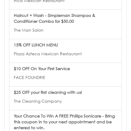
Inca Mexican Restaurant
Haircut + Wash - Simpleman Shampoo &
Conditioner Combo for $50.00
The Man Salon
15% OFF LUNCH MENU
Plaza Azteca Mexican Restaurant
$10 OFF On Your First Service
FACE FOUNDRIE
$25 OFF your first cleaning with us!
The Cleaning Company
Your Chance To Win A FREE Phillips Sonicare - Bring
this coupon in to your next appointment and be
entered to win.