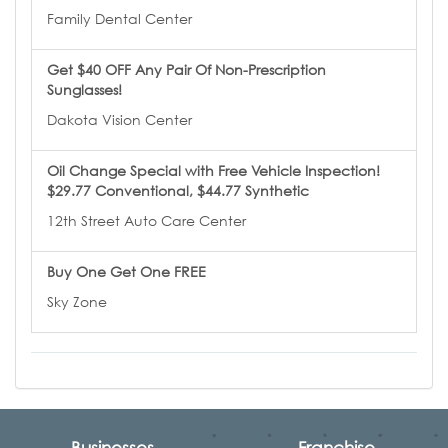
Family Dental Center
Get $40 OFF Any Pair Of Non-Prescription
Sunglasses!
Dakota Vision Center
Oil Change Special with Free Vehicle Inspection!
$29.77 Conventional, $44.77 Synthetic
12th Street Auto Care Center
Buy One Get One FREE
Sky Zone
Businesses
Franchise