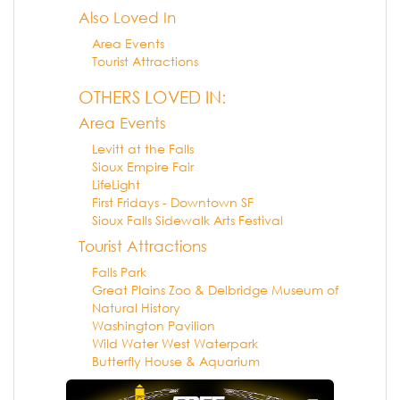
Also Loved In
Area Events
Tourist Attractions
OTHERS LOVED IN:
Area Events
Levitt at the Falls
Sioux Empire Fair
LifeLight
First Fridays - Downtown SF
Sioux Falls Sidewalk Arts Festival
Tourist Attractions
Falls Park
Great Plains Zoo & Delbridge Museum of
Natural History
Washington Pavilion
Wild Water West Waterpark
Butterfly House & Aquarium