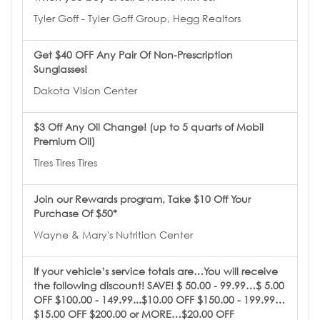
Tyler Goff - Tyler Goff Group, Hegg Realtors
Get $40 OFF Any Pair Of Non-Prescription
Sunglasses!
Dakota Vision Center
$3 Off Any Oil Change! (up to 5 quarts of Mobil
Premium Oil)
Tires Tires Tires
Join our Rewards program, Take $10 Off Your
Purchase Of $50*
Wayne & Mary's Nutrition Center
If your vehicle’s service totals are…You will receive
the following discount! SAVE! $ 50.00 - 99.99…$ 5.00
OFF $100.00 - 149.99...$10.00 OFF $150.00 - 199.99…
$15.00 OFF $200.00 or MORE…$20.00 OFF