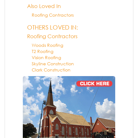
Also Loved In
Roofing Contractors
OTHERS LOVED IN:
Roofing Contractors
Woods Roofing
T2 Roofing
Vision Roofing
Skyline Construction
Clark Construction