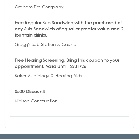
Graham Tire Company
Free Regular Sub Sandwich with the purchased of
any Sub Sandwich of equal or greater value and 2
fountain drinks.
Gregg's Sub Station & Casino
Free Hearing Screening. Bring this coupon to your
appointment. Valid until 12/31/26.
Baker Audiology & Hearing Aids
$500 Discount!
Nielson Construction