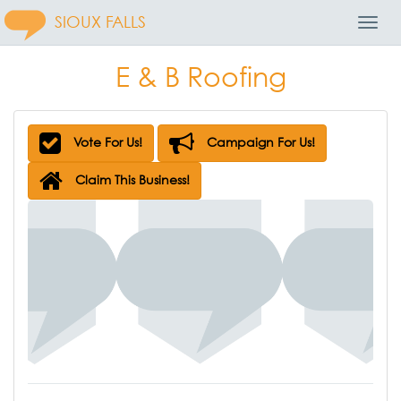
SIOUX FALLS
Toggl
Navig
E & B Roofing
Vote For Us!
Campaign For Us!
Claim This Business!