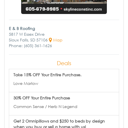
E & B Roofing
5817 W Essex Drive
Sioux Falls, SD 57106
Map
Phone: (605) 361-1626
Deals
Take 15% OFF Your Entire Purchase.
Love Marlow
30% OFF Your Entire Purchase
Common Sense / Herb N Legend
Get 2 Omnipillows and $250 to beds by design
when you buy or sell a home with us!