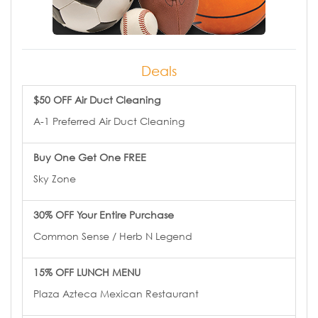
Deals
$50 OFF Air Duct Cleaning
A-1 Preferred Air Duct Cleaning
Buy One Get One FREE
Sky Zone
30% OFF Your Entire Purchase
Common Sense / Herb N Legend
15% OFF LUNCH MENU
Plaza Azteca Mexican Restaurant