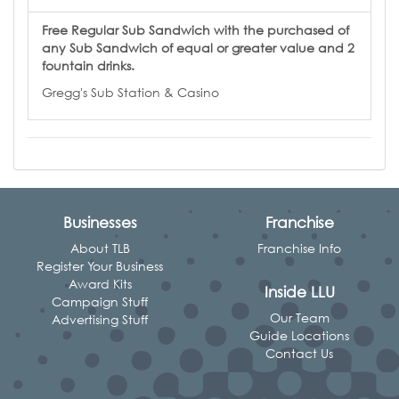
Free Regular Sub Sandwich with the purchased of
any Sub Sandwich of equal or greater value and 2
fountain drinks.
Gregg's Sub Station & Casino
Businesses
Franchise
About TLB
Franchise Info
Register Your Business
Award Kits
Inside LLU
Campaign Stuff
Our Team
Advertising Stuff
Guide Locations
Contact Us