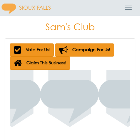
SIOUX FALLS
Toggl
Navig
Sam's Club
Vote For Us!
Campaign For Us!
Claim This Business!