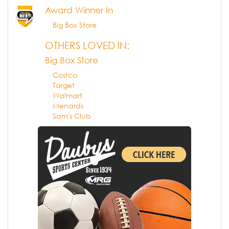
Award Winner In
Big Box Store
OTHERS LOVED IN:
Big Box Store
Costco
Target
Walmart
Menards
Sam's Club