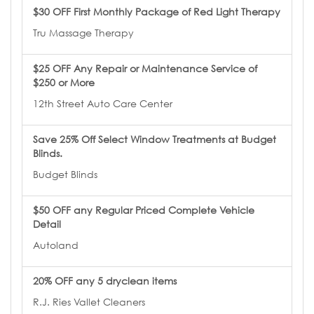
$30 OFF First Monthly Package of Red Light Therapy
Tru Massage Therapy
$25 OFF Any Repair or Maintenance Service of
$250 or More
12th Street Auto Care Center
Save 25% Off Select Window Treatments at Budget
Blinds.
Budget Blinds
$50 OFF any Regular Priced Complete Vehicle
Detail
Autoland
20% OFF any 5 dryclean items
R.J. Ries Vallet Cleaners