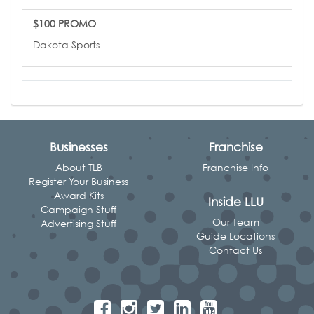
$100 PROMO
Dakota Sports
Businesses
Franchise
About TLB
Franchise Info
Register Your Business
Award Kits
Inside LLU
Campaign Stuff
Our Team
Advertising Stuff
Guide Locations
Contact Us