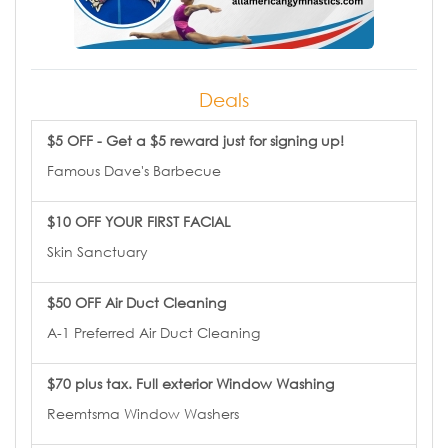
Deals
$5 OFF - Get a $5 reward just for signing up!
Famous Dave's Barbecue
$10 OFF YOUR FIRST FACIAL
Skin Sanctuary
$50 OFF Air Duct Cleaning
A-1 Preferred Air Duct Cleaning
$70 plus tax. Full exterior Window Washing
Reemtsma Window Washers