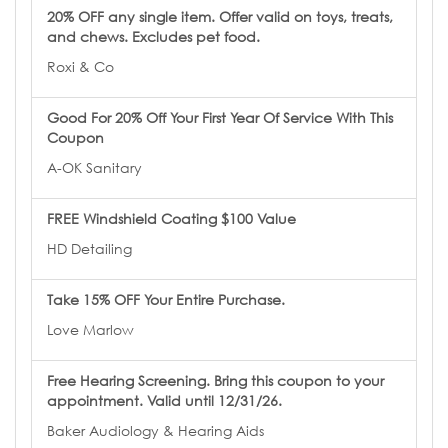
20% OFF any single item. Offer valid on toys, treats,
and chews. Excludes pet food.
Roxi & Co
Good For 20% Off Your First Year Of Service With This
Coupon
A-OK Sanitary
FREE Windshield Coating $100 Value
HD Detailing
Take 15% OFF Your Entire Purchase.
Love Marlow
Free Hearing Screening. Bring this coupon to your
appointment. Valid until 12/31/26.
Baker Audiology & Hearing Aids