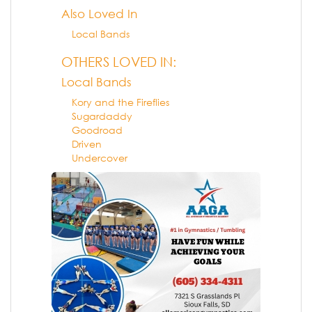
Also Loved In
Local Bands
OTHERS LOVED IN:
Local Bands
Kory and the Fireflies
Sugardaddy
Goodroad
Driven
Undercover