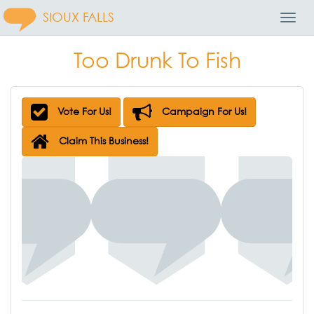
SIOUX FALLS
Toggl
Navig
Too Drunk To Fish
Vote For Us!
Campaign For Us!
Claim This Business!