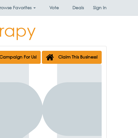
rowse
Favorites
Vote
Deals
Sign In
erapy
Campaign For Us!
Claim This Business!