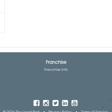
Franchise
Franchise Info
© 2026 The Local Best
•
Privacy Policy
•
Terms of Service