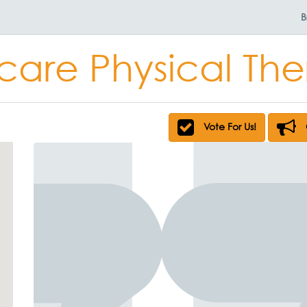
B
are Physical Th
Vote For Us!