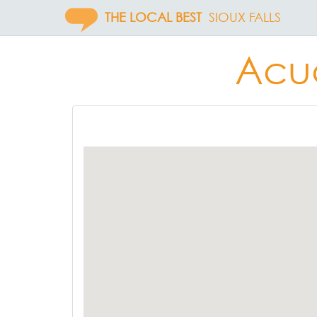
THE LOCAL BEST
SIOUX FALLS
Acuc