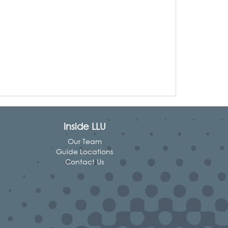
Inside LLU
Our Team
Guide Locations
Contact Us