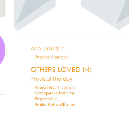
Also Loved In
Physical Therapy
OTHERS LOVED IN:
Physical Therapy
Avera Health System
Orthopedic Institute
Empower U
Prairie Rehabilitation