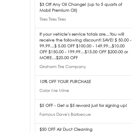
$3 Off Any Oil Change! (up to 5 quarts of
Mobil Premium Oil)
Tires Tires Tires
If your vehicle’s service totals are…You will
receive the following discount! SAVE! $ 50.00 -
99.99…$ 5.00 OFF $100.00 - 149.99...$10.00
OFF $150.00 - 199.99…$15.00 OFF $200.00 or
MORE…$20.00 OFF
Graham Tire Company
10% OFF YOUR PURCHASE
Color Me Mine
$5 OFF - Get a $5 reward just for signing up!
Famous Dave's Barbecue
$50 OFF Air Duct Cleaning