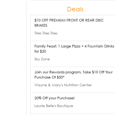
Deals
$10 OFF PREMIUM FRONT OR REAR DISC
BRAKES
Tires Tires Tires
Family Feast: 1 Large Pizza + 4 Fountain Drinks
for $20
Sky Zone
Join our Rewards program, Take $10 Off Your
Purchase Of $50*
Wayne & Mary's Nutrition Center
20% Off your Purchase!
Laurie Belle's Boutique