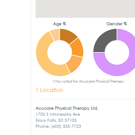
Age %
Gender %
Who voted for Acucare Physical Therapy
1 Location
Acucare Physical Therapy Ltd.
1700 S Minnesota Ave
Sioux Falls, SD 57105
Phone: (605) 335-7723