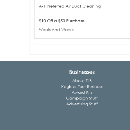
A-1 Preferred Air Duct Cleaning
$10 Off a $50 Purchase
Woofs And Waves
Businesses
About TLB
Register Your Business
Award Kits
Campaign Stuff
Advertising Stuff