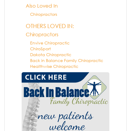
Also Loved In
Chiropractors
OTHERS LOVED IN:
Chiropractors
Envive Chiropractic
ChiroSport
Dakota Chiropractic
Back in Balance Family Chiropractic
Healthwise Chiropractic