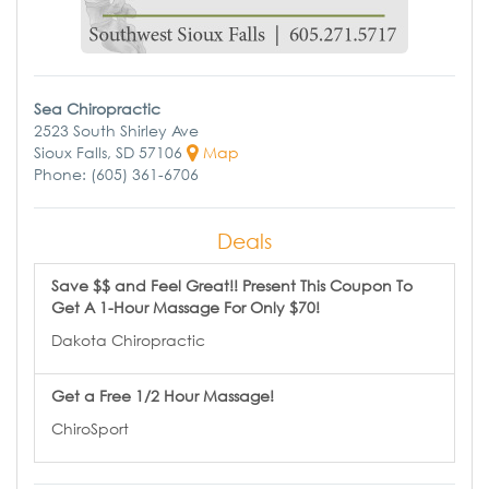
Sea Chiropractic
2523 South Shirley Ave
Sioux Falls, SD 57106
Map
Phone: (605) 361-6706
Deals
Save $$ and Feel Great!! Present This Coupon To
Get A 1-Hour Massage For Only $70!
Dakota Chiropractic
Get a Free 1/2 Hour Massage!
ChiroSport