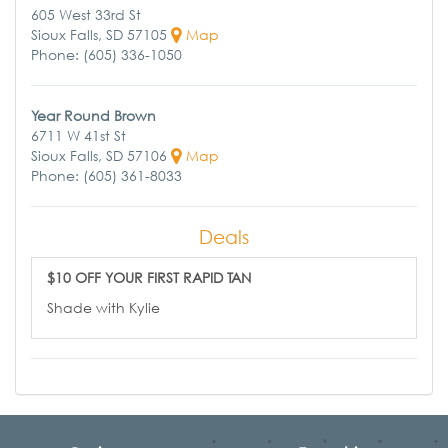
605 West 33rd St
Sioux Falls, SD 57105
Map
Phone: (605) 336-1050
Year Round Brown
6711 W 41st St
Sioux Falls, SD 57106
Map
Phone: (605) 361-8033
Deals
$10 OFF YOUR FIRST RAPID TAN
Shade with Kylie