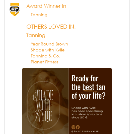
Award Winner In
Tanning
OTHERS LOVED IN:
Tanning
Year Round Brown
Shade with Kylie
Tanning & Co.
Planet Fitness