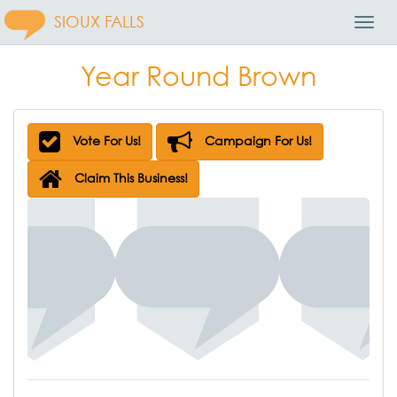
SIOUX FALLS
Toggl
Navig
Year Round Brown
Vote For Us!
Campaign For Us!
Claim This Business!