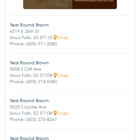
Year Round Brown
4519 E 26th St
Sioux Falls, SD 57110
Map
Phone: (605) 371-2080
Year Round Brown
5008 S Cliff Ave
Sioux Falls, SD 57108
Map
Phone: (605) 274-0680
Year Round Brown
5025 S Louise Ave
Sioux Falls, SD 57108
Map
Phone: (605) 275-8267
Year Round Brown