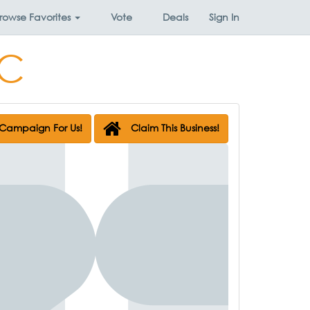
rowse
Favorites
Vote
Deals
Sign In
LC
Campaign For Us!
Claim This Business!