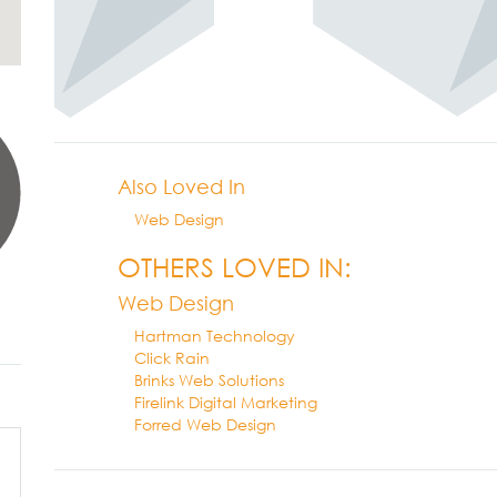
Also Loved In
Web Design
OTHERS LOVED IN:
Web Design
Hartman Technology
Click Rain
Brinks Web Solutions
Firelink Digital Marketing
Forred Web Design