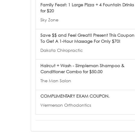
Family Feast: 1 Large Pizza + 4 Fountain Drinks
for $20
Sky Zone
Save $$ and Feel Great!! Present This Coupon
To Get A 1-Hour Massage For Only $70!
Dakota Chiropractic
Haircut + Wash - Simpleman Shampoo &
Conditioner Combo for $50.00
The Man Salon
COMPLIMENTARY EXAM COUPON.
Wermerson Orthodontics