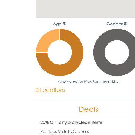
Age %
Gender %
Who voted for Max Kammerer, LLC
0 Locations
Deals
20% OFF any 5 dryclean items
R.J. Ries Vallet Cleaners