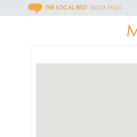
THE LOCAL BEST
SIOUX FALLS
M