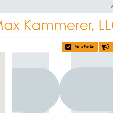
B
ax Kammerer, L
Vote For Us!