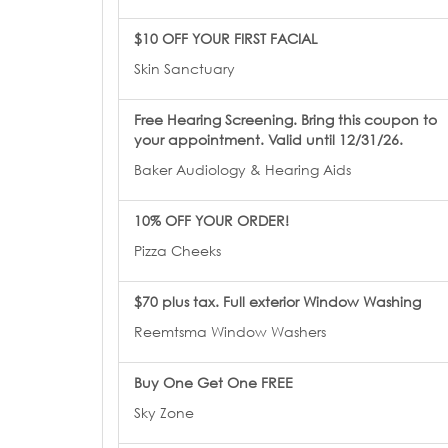
$10 OFF YOUR FIRST FACIAL
Skin Sanctuary
Free Hearing Screening. Bring this coupon to
your appointment. Valid until 12/31/26.
Baker Audiology & Hearing Aids
10% OFF YOUR ORDER!
Pizza Cheeks
$70 plus tax. Full exterior Window Washing
Reemtsma Window Washers
Buy One Get One FREE
Sky Zone