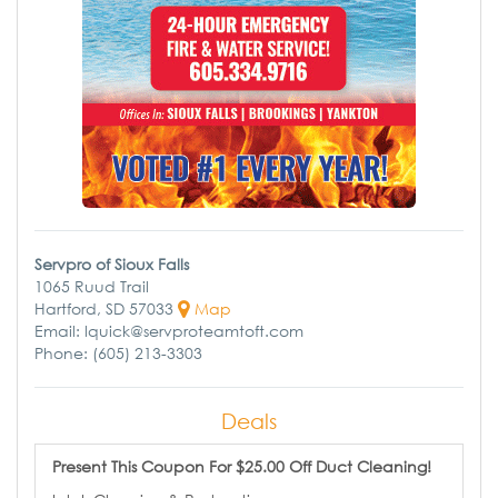
Servpro of Sioux Falls
1065 Ruud Trail
Hartford, SD 57033
Map
Email: lquick@servproteamtoft.com
Phone: (605) 213-3303
Deals
Present This Coupon For $25.00 Off Duct Cleaning!