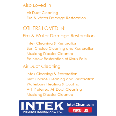
Also Loved In
Air Duct Cleaning
Fire & Water Damage Restoration
OTHERS LOVED IN:
Fire & Water Damage Restoration
Intek Cleaning & Restoration
Best Choice Cleaning and Restoration
Mustang Disaster Cleanup
Rainbow Restoration of Sioux Falls
Air Duct Cleaning
Intek Cleaning & Restoration
Best Choice Cleaning and Restoration
Waterbury Heating & Cooling
A-1 Preferred Air Duct Cleaning
Mustang Disaster Cleanup