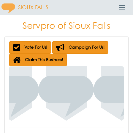
SIOUX FALLS
Toggl
Navig
Servpro of Sioux Falls
Vote For Us!
Campaign For Us!
Claim This Business!