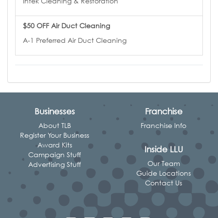
Intek Cleaning & Restoration
$50 OFF Air Duct Cleaning
A-1 Preferred Air Duct Cleaning
Businesses
Franchise
About TLB
Franchise Info
Register Your Business
Award Kits
Inside LLU
Campaign Stuff
Our Team
Advertising Stuff
Guide Locations
Contact Us