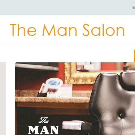
B
The Man Salon