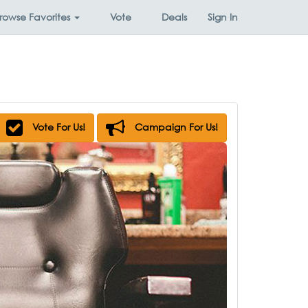
rowse
Favorites
Vote
Deals
Sign In
Vote For Us!
Campaign For Us!