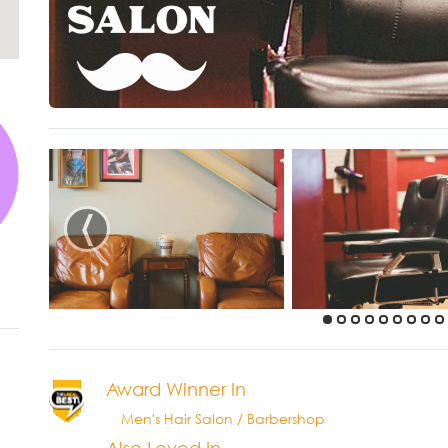
‹
Award Winner In
Men's Hair Salon / Barbershop