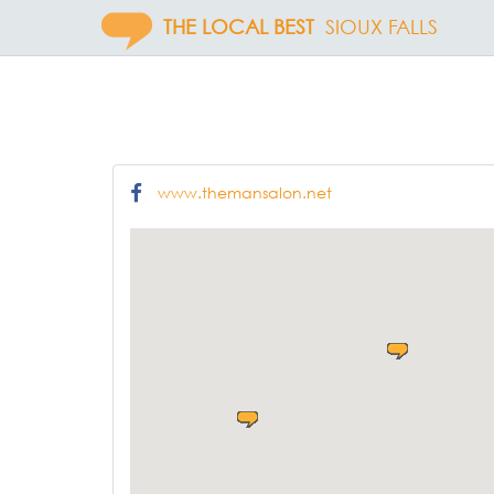
THE LOCAL BEST
SIOUX FALLS
www.themansalon.net