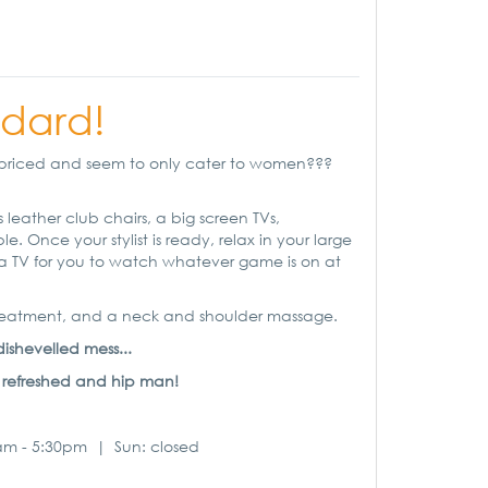
dard!
overpriced and seem to only cater to women???
 leather club chairs, a big screen TVs,
 Once your stylist is ready, relax in your large
nd a TV for you to watch whatever game is on at
 treatment, and a neck and shoulder massage.
ishevelled mess...
reshed and hip man!
9am - 5:30pm | Sun: closed