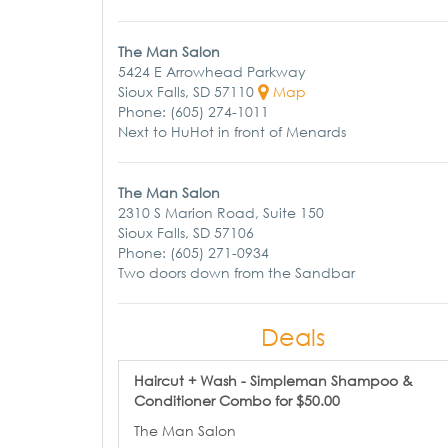
The Man Salon
5424 E Arrowhead Parkway
Sioux Falls, SD 57110
Map
Phone: (605) 274-1011
Next to HuHot in front of Menards
The Man Salon
2310 S Marion Road, Suite 150
Sioux Falls, SD 57106
Phone: (605) 271-0934
Two doors down from the Sandbar
Deals
Haircut + Wash - Simpleman Shampoo &
Conditioner Combo for $50.00
The Man Salon