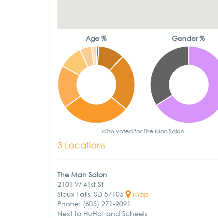
Age %
Gender %
Who voted for The Man Salon
3 Locations
The Man Salon
2101 W 41st St
Sioux Falls, SD 57105
Map
Phone: (605) 271-9091
Next to HuHot and Scheels