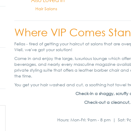
Also Loved In
Hair Salons
Where VIP Comes Stan
Fellas - tired of getting your haircut at salons that are 
Well, we've got your solution!
Come in and enjoy the large, luxurious lounge which offers
beverages, and nearly every masculine magazine available.
private styling suite that offers a leather barber chair a
the time.
You get your hair washed and cut, a soothing hot towel
Check-in a shaggy, scruffy d
Check-out a cleancut, ref
Hours: Mon-Fri: 9am - 8 pm | Sat: 